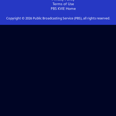
Terms of Use
PBS KVIE
Home
Copyright ©
2026
Public Broadcasting Service (PBS), all rights reserved.