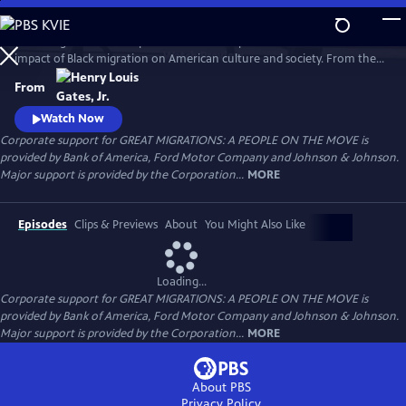
Skip
to
Great Migrations: A People on the Move explores the transformative
Main
Watch
Preview
impact of Black migration on American culture and society. From the
Content
waves of Black Americans to the North—and back South—over the
From
last century to the growing number of immigrants from Africa and the
Caribbean today, the film shows how movement is a defining feature
Watch Now
of the Black experience.
Corporate support for GREAT MIGRATIONS: A PEOPLE ON THE MOVE is
provided by Bank of America, Ford Motor Company and Johnson & Johnson.
Major support is provided by the Corporation...
MORE
Episodes
Clips & Previews
About
You Might Also Like
Loading...
Corporate support for GREAT MIGRATIONS: A PEOPLE ON THE MOVE is
provided by Bank of America, Ford Motor Company and Johnson & Johnson.
Major support is provided by the Corporation...
MORE
About PBS
Privacy Policy