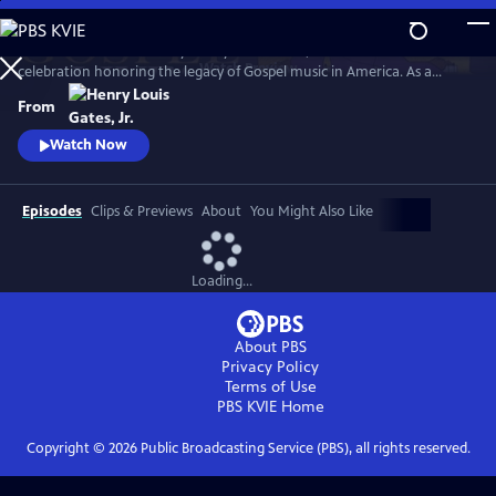
Skip
to
GOSPEL Live! Presented by Henry Louis Gates, Jr. is a concert
Main
Watch
Preview
celebration honoring the legacy of Gospel music in America. As a
Content
companion to GOSPEL, hosted by Henry Louis Gates, Jr., secular and
From
gospel artists sing their favorite gospel classics.
Watch Now
Episodes
Clips & Previews
About
You Might Also Like
Loading...
About PBS
Privacy Policy
Terms of Use
PBS KVIE
Home
Copyright ©
2026
Public Broadcasting Service (PBS), all rights reserved.