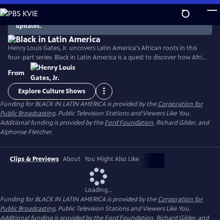
Skip
to
There are no episodes currently available. Check back for
updates.
Main
Content
Henry Louis Gates, Jr. uncovers Latin America's African roots in this
four-part series. Black in Latin America is a quest to discover how Africa
and Europe combined to create the vibrant cultures of Latin America,
From
with a rich legacy of thoughtful, articulate subjects whose stories are
astonishingly moving and irresistibly compelling.
Explore Culture Shows
Funding for BLACK IN LATIN AMERICA is provided by the
Corporation for
Public Broadcasting
, Public Television Stations and Viewers Like You.
Additional funding is provided by the
Ford Foundation
, Richard Gilder, and
Alphonse Fletcher.
Clips & Previews
About
You Might Also Like
Loading...
Funding for BLACK IN LATIN AMERICA is provided by the
Corporation for
Public Broadcasting
, Public Television Stations and Viewers Like You.
Additional funding is provided by the
Ford Foundation
, Richard Gilder, and