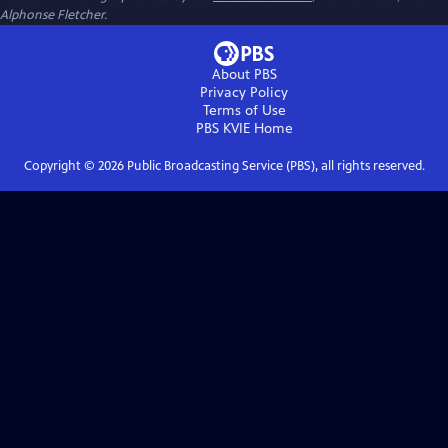
Alphonse Fletcher.
About PBS
Privacy Policy
Terms of Use
PBS KVIE
Home
Copyright ©
2026
Public Broadcasting Service (PBS), all rights reserved.