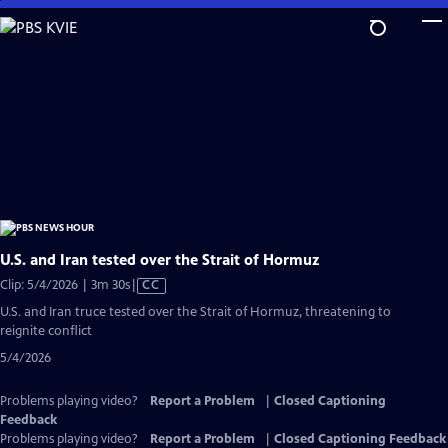
Skip
to
Main
Content
U.S. and Iran tested over the Strait of Hormuz
Video
Clip: 5/4/2026 | 3m 30s
|
CC
has
U.S. and Iran truce tested over the Strait of Hormuz, threatening to
Closed
reignite conflict
Captions
5/4/2026
Problems playing video?
Report a Problem
|
Closed Captioning
Feedback
Problems playing video?
Report a Problem
|
Closed Captioning Feedback