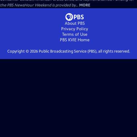
the PBS NewsHour Weekend is provided by...
MORE
About PBS
Privacy Policy
Terms of Use
PBS KVIE
Home
Copyright ©
2026
Public Broadcasting Service (PBS), all rights reserved.