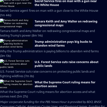
Secret Service fires on man with a gun near
the White House
Secret Service agent fires on man with a gun close to the White House
(1m 44s)
Tamara Keith and Amy Walter on redrawing
congressional maps
Tamara Keith and Amy Walter on redrawing congressional maps and
testing Trump's power (8m 14s)
Trump administration pays big bucks to
abandon wind farms
Why the Trump administration is paying billions to abandon wind farms
(3m 13s)
U.S. Forest Service cuts raise concerns about
public lands
U.S. Forest Service cuts raise concerns on protecting public lands and
fighting wildfires (7m 8s)
What the Supreme Court ruling means for
abortion access
What the Supreme Court ruling means for abortion access and what
comes next (5m 27s)
Major corporate funding for the PBS News Hour is provided by BDO, BNSF,
Consumer Cellular, American Cruise Lines, and Raymond James. Funding for