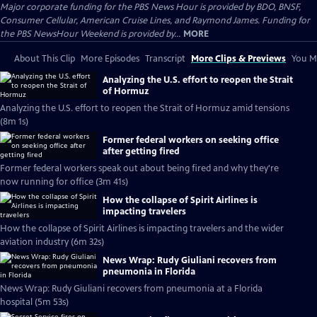
Major corporate funding for the PBS News Hour is provided by BDO, BNSF,
Consumer Cellular, American Cruise Lines, and Raymond James. Funding for
the PBS NewsHour Weekend is provided by...
MORE
About This Clip
More Episodes
Transcript
More Clips & Previews
You Mi
Analyzing the U.S. effort to reopen the Strait
of Hormuz
Analyzing the U.S. effort to reopen the Strait of Hormuz amid tensions
(8m 1s)
Former federal workers on seeking office
after getting fired
Former federal workers speak out about being fired and why they're
now running for office (3m 41s)
How the collapse of Spirit Airlines is
impacting travelers
How the collapse of Spirit Airlines is impacting travelers and the wider
aviation industry (6m 32s)
News Wrap: Rudy Giuliani recovers from
pneumonia in Florida
News Wrap: Rudy Giuliani recovers from pneumonia at a Florida
hospital (5m 53s)