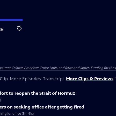
te
Search
nsumer Cellular, American Cruise Lines, and Raymond James. Funding for the 
Clip
More Episodes
Transcript
More Clips & Previews
ffort to reopen the Strait of Hormuz
)
rs on seeking office after getting fired
ing for office (3m 41s)