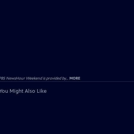
PBS NewsHour Weekend is provided by...
MORE
You Might Also Like