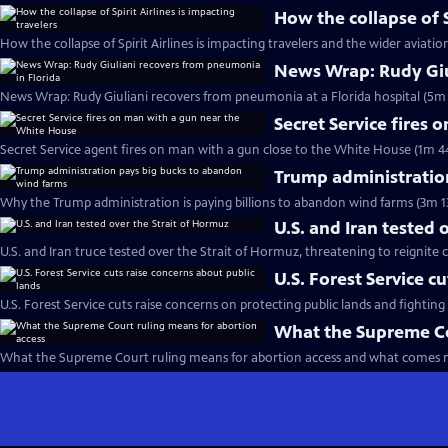
How the collapse of S
How the collapse of Spirit Airlines is impacting travelers and the wider aviatio
News Wrap: Rudy Giu
News Wrap: Rudy Giuliani recovers from pneumonia at a Florida hospital (5m 
Secret Service fires
Secret Service agent fires on man with a gun close to the White House (1m 4
Trump administratio
Why the Trump administration is paying billions to abandon wind farms (3m 1
U.S. and Iran tested 
U.S. and Iran truce tested over the Strait of Hormuz, threatening to reignite c
U.S. Forest Service c
U.S. Forest Service cuts raise concerns on protecting public lands and fighting 
What the Supreme Co
What the Supreme Court ruling means for abortion access and what comes n