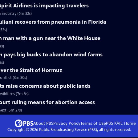
pirit Airlines is impacting travelers
n industry (6m 32s)
liani recovers from pneumonia in Florida
53s)
 on man with a gun near the White House
4s)
n pays big bucks to abandon wind farms
3s)
over the Strait of Hormuz
onflict (3m 30s)
uts raise concerns about public lands
wildfires (7m 8s)
urt ruling means for abortion access
ext (5m 27s)
About PBS
Privacy Policy
Terms of Use
PBS KVIE
Home
Copyright ©
2026
Public Broadcasting Service (PBS), all rights reserved.