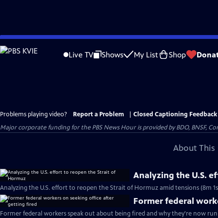
Skip
to
Live TV
Shows
My List
Shop
Dona
Main
Content
Problems playing video?
Report a Problem
|
Closed Captioning Feedback
Major corporate funding for the PBS News Hour is provided by BDO, BNSF, Co
About This 
Analyzing the U.S. e
Analyzing the U.S. effort to reopen the Strait of Hormuz amid tensions (8m 1s
Former federal worke
Former federal workers speak out about being fired and why they're now runn