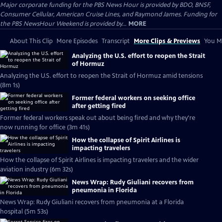
Major corporate funding for the PBS News Hour is provided by BDO, BNSF,
Consumer Cellular, American Cruise Lines, and Raymond James. Funding for
the PBS NewsHour Weekend is provided by...
MORE
About This Clip
More Episodes
Transcript
More Clips & Previews
You Mi
Analyzing the U.S. effort to reopen the Strait
of Hormuz
Analyzing the U.S. effort to reopen the Strait of Hormuz amid tensions
(8m 1s)
Former federal workers on seeking office
after getting fired
Former federal workers speak out about being fired and why they're
now running for office (3m 41s)
How the collapse of Spirit Airlines is
impacting travelers
How the collapse of Spirit Airlines is impacting travelers and the wider
aviation industry (6m 32s)
News Wrap: Rudy Giuliani recovers from
pneumonia in Florida
News Wrap: Rudy Giuliani recovers from pneumonia at a Florida
hospital (5m 53s)