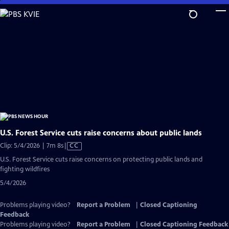
Skip
to
Main
Content
U.S. Forest Service cuts raise concerns about public lands
Video
Clip: 5/4/2026 | 7m 8s
|
CC
has
U.S. Forest Service cuts raise concerns on protecting public lands and
Closed
fighting wildfires
Captions
5/4/2026
Problems playing video?
Report a Problem
|
Closed Captioning
Feedback
Problems playing video?
Report a Problem
|
Closed Captioning Feedback