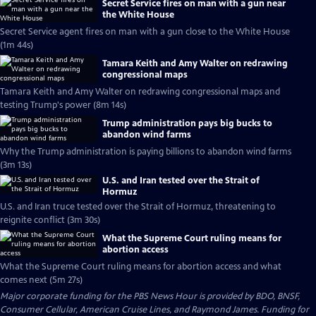
Secret Service fires on man with a gun near
the White House
Secret Service agent fires on man with a gun close to the White House
(1m 44s)
Tamara Keith and Amy Walter on redrawing
congressional maps
Tamara Keith and Amy Walter on redrawing congressional maps and
testing Trump's power (8m 14s)
Trump administration pays big bucks to
abandon wind farms
Why the Trump administration is paying billions to abandon wind farms
(3m 13s)
U.S. and Iran tested over the Strait of
Hormuz
U.S. and Iran truce tested over the Strait of Hormuz, threatening to
reignite conflict (3m 30s)
What the Supreme Court ruling means for
abortion access
What the Supreme Court ruling means for abortion access and what
comes next (5m 27s)
Major corporate funding for the PBS News Hour is provided by BDO, BNSF,
Consumer Cellular, American Cruise Lines, and Raymond James. Funding for