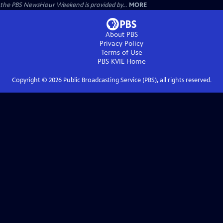
the PBS NewsHour Weekend is provided by...
MORE
About PBS
Privacy Policy
Terms of Use
PBS KVIE
Home
Copyright ©
2026
Public Broadcasting Service (PBS), all rights reserved.