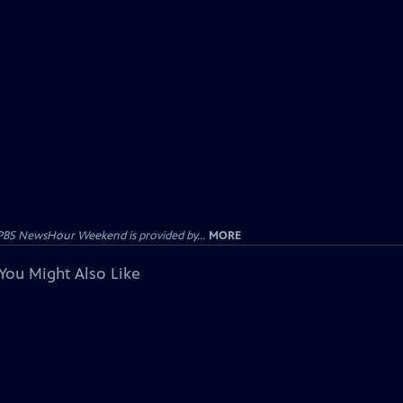
PBS NewsHour Weekend is provided by...
MORE
You Might Also Like