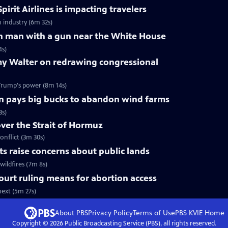
pirit Airlines is impacting travelers
n industry (6m 32s)
 on man with a gun near the White House
4s)
y Walter on redrawing congressional
Trump's power (8m 14s)
n pays big bucks to abandon wind farms
3s)
over the Strait of Hormuz
onflict (3m 30s)
uts raise concerns about public lands
wildfires (7m 8s)
urt ruling means for abortion access
ext (5m 27s)
About PBS
Privacy Policy
Terms of Use
PBS KVIE
Home
Copyright ©
2026
Public Broadcasting Service (PBS), all rights reserved.