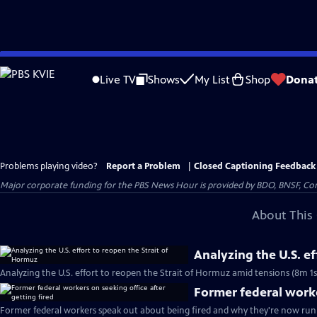
Skip
to
Live TV
Shows
My List
Shop
Dona
Main
Content
Problems playing video?
Report a Problem
|
Closed Captioning Feedback
Major corporate funding for the PBS News Hour is provided by BDO, BNSF, Co
About This 
Analyzing the U.S. e
Analyzing the U.S. effort to reopen the Strait of Hormuz amid tensions (8m 1s
Former federal worke
Former federal workers speak out about being fired and why they're now runn