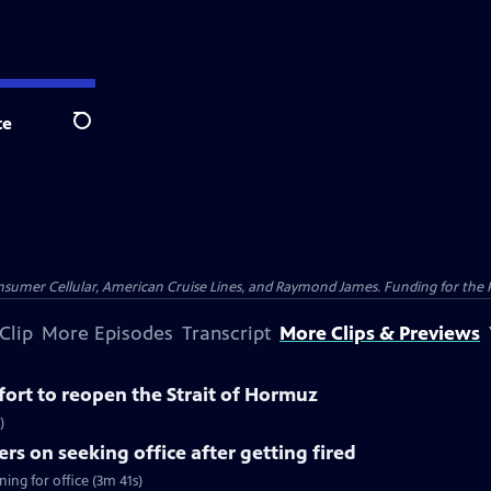
te
Search
nsumer Cellular, American Cruise Lines, and Raymond James. Funding for the 
Clip
More Episodes
Transcript
More Clips & Previews
ffort to reopen the Strait of Hormuz
)
rs on seeking office after getting fired
ing for office (3m 41s)