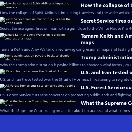
How the collapse of S
How the collapse of Spirit Airlines is impacting travelers and the wider aviatio
Secret Service fires
Secret Service agent fires on man with a gun close to the White House (1m 4
Tamara Keith and Am
maps
Tamara Keith and Amy Walter on redrawing congressional maps and testing 
Trump administratio
Why the Trump administration is paying billions to abandon wind farms (3m 1
U.S. and Iran tested 
U.S. and Iran truce tested over the Strait of Hormuz, threatening to reignite c
U.S. Forest Service c
U.S. Forest Service cuts raise concerns on protecting public lands and fighting 
What the Supreme Co
What the Supreme Court ruling means for abortion access and what comes n