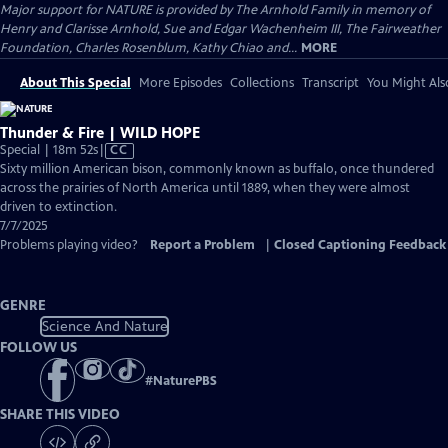
Major support for NATURE is provided by The Arnhold Family in memory of
Henry and Clarisse Arnhold, Sue and Edgar Wachenheim III, The Fairweather
Foundation, Charles Rosenblum, Kathy Chiao and...
MORE
About This Special
More Episodes
Collections
Transcript
You Might Als
Thunder & Fire | WILD HOPE
Video
Special | 18m 52s
|
CC
has
Sixty million American bison, commonly known as buffalo, once thundered
Closed
across the prairies of North America until 1889, when they were almost
Captions
driven to extinction.
7/7/2025
Problems playing video?
Report a Problem
|
Closed Captioning Feedback
GENRE
Science And Nature
FOLLOW US
#
NaturePBS
SHARE THIS VIDEO