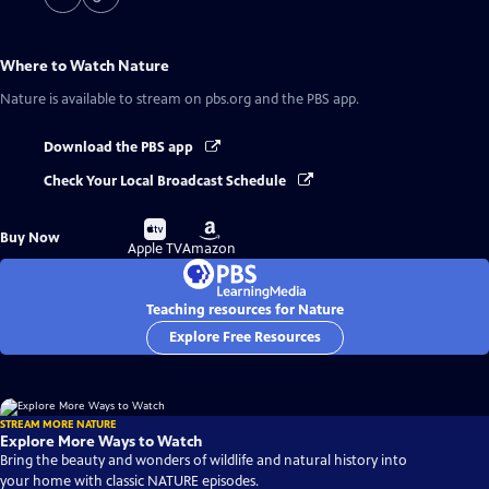
Where to Watch
Nature
Nature
is available to stream on pbs.org and the PBS app.
Download the PBS app
Check Your Local Broadcast Schedule
Buy
Buy
Buy Now
on
on
Apple TV
Amazon
Teaching resources for Nature
Explore Free Resources
STREAM MORE NATURE
Explore More Ways to Watch
Bring the beauty and wonders of wildlife and natural history into
your home with classic NATURE episodes.