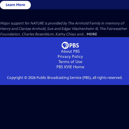
Learn More
Major support for NATURE is provided by The Arnhold Family in memory of
Henry and Clarisse Arnhold, Sue and Edgar Wachenheim III, The Fairweather
Foundation, Charles Rosenblum, Kathy Chiao and...
MORE
About PBS
Privacy Policy
Terms of Use
PBS KVIE
Home
Copyright ©
2026
Public Broadcasting Service (PBS), all rights reserved.