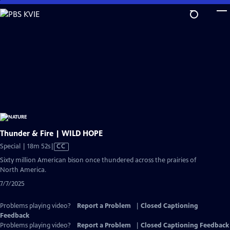
Skip
to
Main
Content
Thunder & Fire | WILD HOPE
Video
Special | 18m 52s
|
CC
has
Sixty million American bison once thundered across the prairies of
Closed
North America.
Captions
7/7/2025
Problems playing video?
Report a Problem
|
Closed Captioning
Feedback
Problems playing video?
Report a Problem
|
Closed Captioning Feedback