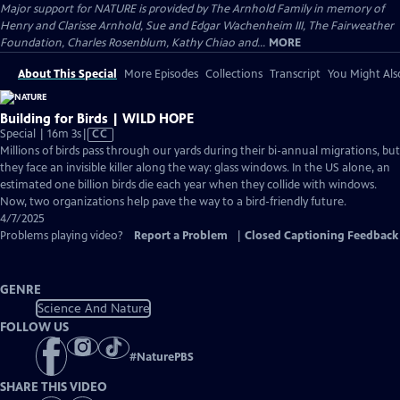
Major support for NATURE is provided by The Arnhold Family in memory of
Henry and Clarisse Arnhold, Sue and Edgar Wachenheim III, The Fairweather
Foundation, Charles Rosenblum, Kathy Chiao and...
MORE
About This Special
More Episodes
Collections
Transcript
You Might Als
Building for Birds | WILD HOPE
Video
Special | 16m 3s
|
CC
has
Millions of birds pass through our yards during their bi-annual migrations, but
Closed
they face an invisible killer along the way: glass windows. In the US alone, an
Captions
estimated one billion birds die each year when they collide with windows.
Now, two organizations help pave the way to a bird-friendly future.
4/7/2025
Problems playing video?
Report a Problem
|
Closed Captioning Feedback
GENRE
Science And Nature
FOLLOW US
#
NaturePBS
SHARE THIS VIDEO