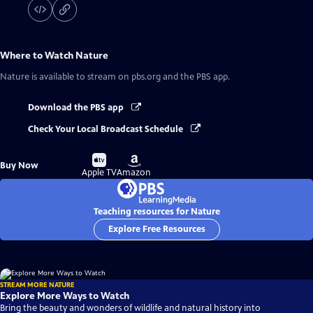
Where to Watch
Nature
Nature
is available to stream on pbs.org and the PBS app.
Download the PBS app
Check Your Local Broadcast Schedule
Buy
Buy
Buy Now
on
on
Apple TV
Amazon
Teaching resources for Nature
Explore Free Resources
STREAM MORE NATURE
Explore More Ways to Watch
Bring the beauty and wonders of wildlife and natural history into