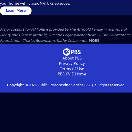
your home with classic NATURE episodes.
Learn More
Major support for NATURE is provided by The Arnhold Family in memory of
Henry and Clarisse Arnhold, Sue and Edgar Wachenheim III, The Fairweather
Foundation, Charles Rosenblum, Kathy Chiao and...
MORE
About PBS
Privacy Policy
Terms of Use
PBS KVIE
Home
Copyright ©
2026
Public Broadcasting Service (PBS), all rights reserved.