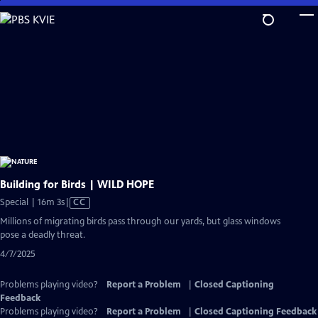
Skip
to
Main
Content
Building for Birds | WILD HOPE
Video
Special | 16m 3s
|
CC
has
Millions of migrating birds pass through our yards, but glass windows
Closed
pose a deadly threat.
Captions
4/7/2025
Problems playing video?
Report a Problem
|
Closed Captioning
Feedback
Problems playing video?
Report a Problem
|
Closed Captioning Feedback