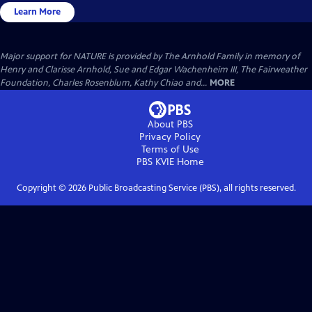
Learn More
Major support for NATURE is provided by The Arnhold Family in memory of
Henry and Clarisse Arnhold, Sue and Edgar Wachenheim III, The Fairweather
Foundation, Charles Rosenblum, Kathy Chiao and...
MORE
About PBS
Privacy Policy
Terms of Use
PBS KVIE
Home
Copyright ©
2026
Public Broadcasting Service (PBS), all rights reserved.