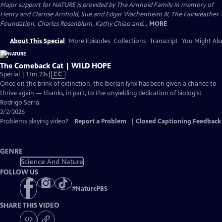
Major support for NATURE is provided by The Arnhold Family in memory of
Henry and Clarisse Arnhold, Sue and Edgar Wachenheim III, The Fairweather
Foundation, Charles Rosenblum, Kathy Chiao and...
MORE
About This Special
More Episodes
Collections
Transcript
You Might Als
The Comeback Cat | WILD HOPE
Video
Special | 17m 23s
|
CC
has
Once on the brink of extinction, the Iberian lynx has been given a chance to
Closed
thrive again — thanks, in part, to the unyielding dedication of biologist
Captions
Rodrigo Serra.
2/2/2026
Problems playing video?
Report a Problem
|
Closed Captioning Feedback
GENRE
Science And Nature
FOLLOW US
#
NaturePBS
SHARE THIS VIDEO