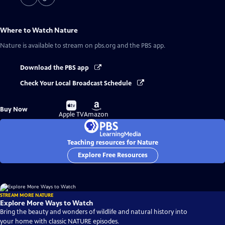
Where to Watch
Nature
Nature
is available to stream on pbs.org and the PBS app.
Download the PBS app
Check Your Local Broadcast Schedule
Buy
Buy
Buy Now
on
on
Apple TV
Amazon
Teaching resources for Nature
Explore Free Resources
STREAM MORE NATURE
Explore More Ways to Watch
Bring the beauty and wonders of wildlife and natural history into
your home with classic NATURE episodes.