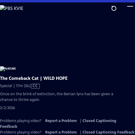
Skip
to
Main
Content
The Comeback Cat | WILD HOPE
Video
Special | 17m 23s
|
CC
has
Once on the brink of extinction, the Iberian lynx has been given a
Closed
chance to thrive again.
Captions
2/2/2026
Problems playing video?
Report a Problem
|
Closed Captioning
Feedback
Problems playing video?
Report a Problem
|
Closed Captioning Feedback