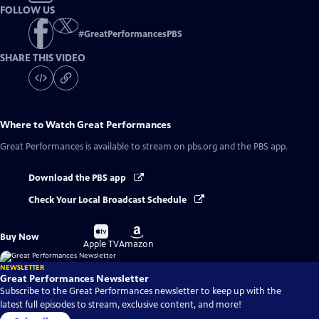
FOLLOW US
#
GreatPerformancesPBS
SHARE THIS VIDEO
Where to Watch
Great Performances
Great Performances
is available to stream on pbs.org and the PBS app.
Download the PBS app
Check Your Local Broadcast Schedule
Buy
Buy
Buy Now
on
on
Apple TV
Amazon
NEWSLETTER
Great Performances Newsletter
Subscribe to the Great Performances newsletter to keep up with the
latest full episodes to stream, exclusive content, and more!