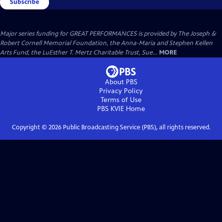
Subscribe
Major series funding for GREAT PERFORMANCES is provided by The Joseph &
Robert Cornell Memorial Foundation, the Anna-Maria and Stephen Kellen
Arts Fund, the LuEsther T. Mertz Charitable Trust, Sue...
MORE
About PBS
Privacy Policy
Terms of Use
PBS KVIE
Home
Copyright ©
2026
Public Broadcasting Service (PBS), all rights reserved.