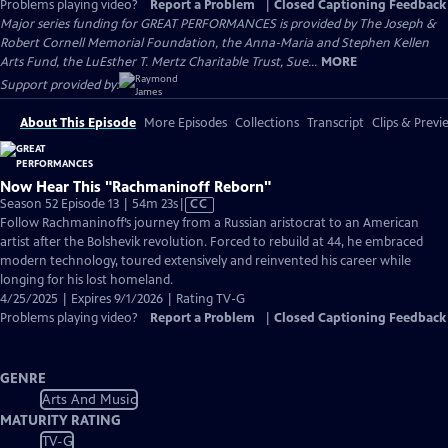
Problems playing video?
Report a Problem
|
Closed Captioning Feedback
Major series funding for GREAT PERFORMANCES is provided by The Joseph &
Robert Cornell Memorial Foundation, the Anna-Maria and Stephen Kellen
Arts Fund, the LuEsther T. Mertz Charitable Trust, Sue...
MORE
Support provided by:
About This Episode
More Episodes
Collections
Transcript
Clips & Previ
Now Hear This "Rachmaninoff Reborn"
Video
Season 52 Episode 13 | 54m 23s
|
CC
has
Follow Rachmaninoff’s journey from a Russian aristocrat to an American
Closed
artist after the Bolshevik revolution. Forced to rebuild at 44, he embraced
Captions
modern technology, toured extensively and reinvented his career while
longing for his lost homeland.
4/25/2025 | Expires 9/1/2026 | Rating TV-G
Problems playing video?
Report a Problem
|
Closed Captioning Feedback
GENRE
Arts And Music
MATURITY RATING
TV-G