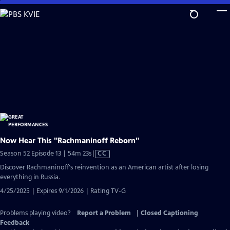
Skip
to
Main
Content
Now Hear This "Rachmaninoff Reborn"
Video
Season 52 Episode 13 | 54m 23s
|
CC
has
Discover Rachmaninoff's reinvention as an American artist after losing
Closed
everything in Russia.
Captions
4/25/2025 | Expires 9/1/2026 | Rating TV-G
Problems playing video?
Report a Problem
|
Closed Captioning
Feedback