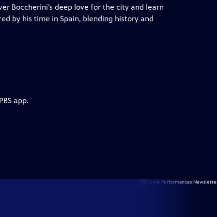
er Boccherini’s deep love for the city and learn
red by his time in Spain, blending history and
 PBS app.