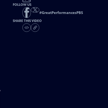
FOLLOW US
#
GreatPerformancesPBS
SHARE THIS VIDEO