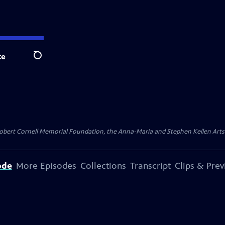
te
Search
ert Cornell Memorial Foundation, the Anna-Maria and Stephen Kellen Arts Fun
ode
More Episodes
Collections
Transcript
Clips & Pre