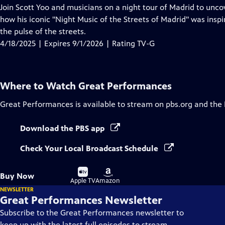
has
Join Scott Yoo and musicians on a night tour of Madrid to uncov
Closed
how his iconic "Night Music of the Streets of Madrid" was inspi
Captions
the pulse of the streets.
4/18/2025 | Expires 9/1/2026 | Rating TV-G
Where to Watch
Great Performances
Great Performances
is available to stream on pbs.org and the
Download the PBS app
Check Your Local Broadcast Schedule
Buy
Buy
Buy Now
on
on
Apple TV
Amazon
NEWSLETTER
Great Performances Newsletter
Subscribe to the Great Performances newsletter to
keep up with the latest full episodes to stream,