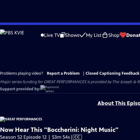
Skip
to
Live TV
Shows
My List
Shop
Dona
Main
Content
Problems playing video?
Report a Problem
|
Closed Captioning Feedback
Major series funding for GREAT PERFORMANCES is provided by The Joseph & Rob
Support provided by:
About This Epis
Now Hear This "Boccherini: Night Music"
Video
Season 52 Episode 12 | 53m 54s
|
CC