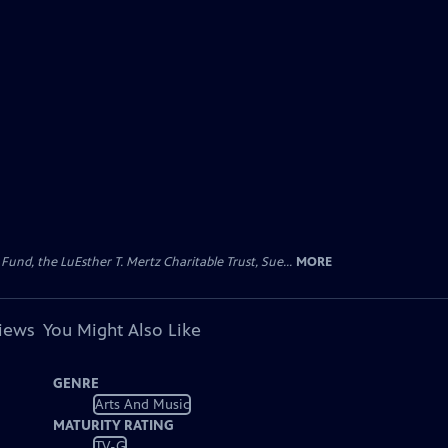
d, the LuEsther T. Mertz Charitable Trust, Sue...
MORE
views
You Might Also Like
GENRE
Arts And Music
MATURITY RATING
TV-G