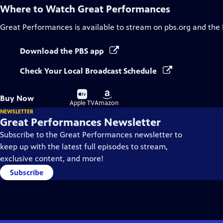
Where to Watch
Great Performances
Great Performances
is available to stream on pbs.org and the
Download the PBS app
Check Your Local Broadcast Schedule
Buy
Buy
Buy Now
on
on
Apple TV
Amazon
NEWSLETTER
Great Performances Newsletter
Subscribe to the Great Performances newsletter to
keep up with the latest full episodes to stream,
exclusive content, and more!
Subscribe