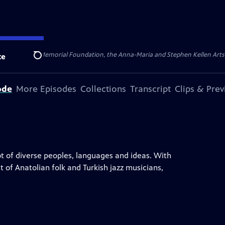
ert Cornell Memorial Foundation, the Anna-Maria and Stephen Kellen Arts Fun
te
Search
ode
More Episodes
Collections
Transcript
Clips & Pre
ot of diverse peoples, languages and ideas. With
t of Anatolian folk and Turkish jazz musicians,