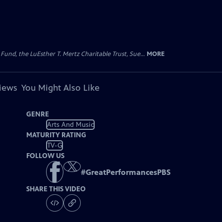
d, the LuEsther T. Mertz Charitable Trust, Sue...
MORE
views
You Might Also Like
GENRE
Arts And Music
MATURITY RATING
TV-G
FOLLOW US
#
GreatPerformancesPBS
SHARE THIS VIDEO