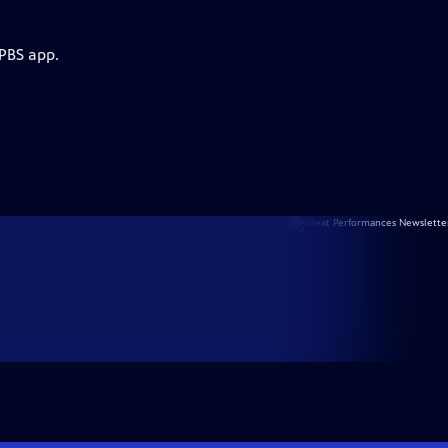
 PBS app.