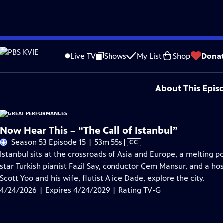
Skip
Problems playing video?
Report a Problem
|
Closed Captioning Feedback
to
Major series funding for GREAT PERFORMANCES is provided by The Joseph & Rob
Live TV
Shows
My List
Shop
Dona
Main
Support provided by:
Content
About This Epis
Now Hear This – “The Call of Istanbul”
Video
Season 53 Episode 15 | 53m 55s
|
CC
has
Istanbul sits at the crossroads of Asia and Europe, a melting p
Closed
star Turkish pianist Fazil Say, conductor Çem Mansur, and a hos
Captions
Scott Yoo and his wife, flutist Alice Dade, explore the city.
4/24/2026 | Expires 4/24/2029 | Rating TV-G