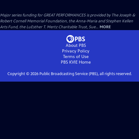
Major series funding for GREAT PERFORMANCES is provided by The Joseph &
Robert Cornell Memorial Foundation, the Anna-Maria and Stephen Kellen
Arts Fund, the LuEsther T. Mertz Charitable Trust, Sue...
MORE
About PBS
Privacy Policy
Terms of Use
PBS KVIE
Home
Copyright ©
2026
Public Broadcasting Service (PBS), all rights reserved.