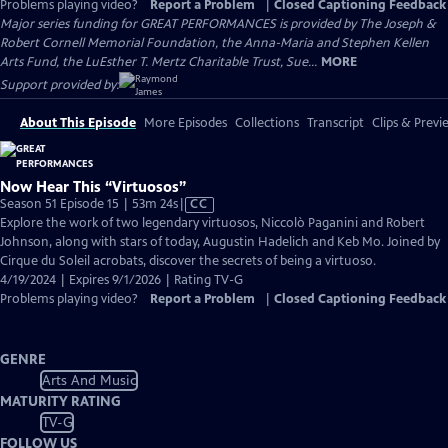
Problems playing video?
Report a Problem
|
Closed Captioning Feedback
Major series funding for GREAT PERFORMANCES is provided by The Joseph &
Robert Cornell Memorial Foundation, the Anna-Maria and Stephen Kellen
Arts Fund, the LuEsther T. Mertz Charitable Trust, Sue...
MORE
Support provided by:
About This Episode
More Episodes
Collections
Transcript
Clips & Previ
Now Hear This “Virtuosos”
Video
Season 51 Episode 15 | 53m 24s
|
CC
has
Explore the work of two legendary virtuosos, Niccolò Paganini and Robert
Closed
Johnson, along with stars of today, Augustin Hadelich and Keb Mo. Joined by
Captions
Cirque du Soleil acrobats, discover the secrets of being a virtuoso.
4/19/2024 | Expires 9/1/2026 | Rating TV-G
Problems playing video?
Report a Problem
|
Closed Captioning Feedback
GENRE
Arts And Music
MATURITY RATING
TV-G
FOLLOW US