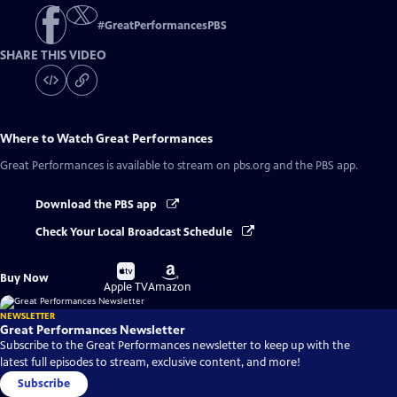
#
GreatPerformancesPBS
SHARE THIS VIDEO
Where to Watch
Great Performances
Great Performances
is available to stream on pbs.org and the PBS app.
Download the PBS app
Check Your Local Broadcast Schedule
Buy
Buy
Buy Now
on
on
Apple TV
Amazon
NEWSLETTER
Great Performances Newsletter
Subscribe to the Great Performances newsletter to keep up with the
latest full episodes to stream, exclusive content, and more!
Subscribe