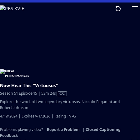
Skip
to
Main
Content
Now Hear This “Virtuosos”
Video
Season 51 Episode 15 | 53m 24s
|
CC
has
Explore the work of two legendary virtuosos, Niccolò Paganini and
Closed
Robert Johnson.
Captions
4/19/2024 | Expires 9/1/2026 | Rating TV-G
Problems playing video?
Report a Problem
|
Closed Captioning
Feedback