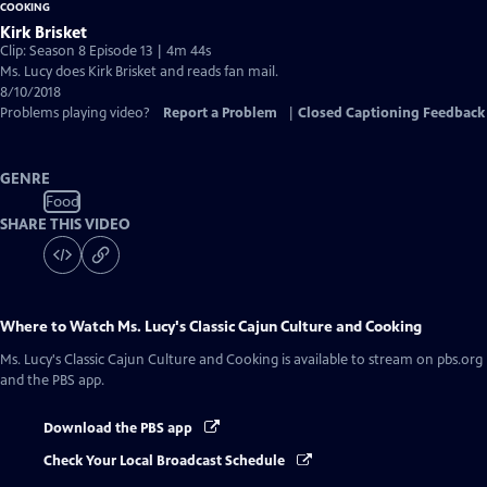
Kirk Brisket
Clip: Season 8 Episode 13 | 4m 44s
Ms. Lucy does Kirk Brisket and reads fan mail.
8/10/2018
Problems playing video?
Report a Problem
|
Closed Captioning Feedback
GENRE
Food
SHARE THIS VIDEO
Where to Watch
Ms. Lucy's Classic Cajun Culture and Cooking
Ms. Lucy's Classic Cajun Culture and Cooking
is available to stream on pbs.org
and the PBS app.
Download the PBS app
Check Your Local Broadcast Schedule