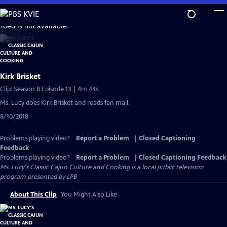
Skip
to
video is not available.
Main
Content
Kirk Brisket
Clip: Season 8 Episode 13 | 4m 44s
Ms. Lucy does Kirk Brisket and reads fan mail.
8/10/2018
Problems playing video?
Report a Problem
|
Closed Captioning
Feedback
Problems playing video?
Report a Problem
|
Closed Captioning Feedback
Ms. Lucy's Classic Cajun Culture and Cooking
is a local public television
program presented by
LPB
About This Clip
You Might Also Like