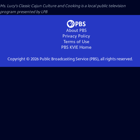
Ms. Lucy's Classic Cajun Culture and Cooking
is a local public television
program presented by
LPB
About PBS
Privacy Policy
Terms of Use
PBS KVIE
Home
Copyright ©
2026
Public Broadcasting Service (PBS), all rights reserved.