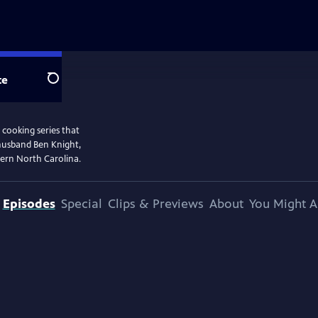
te
Search
 cooking series that
 husband Ben Knight,
stern North Carolina.
Episodes
Special
Clips & Previews
About
You Might A