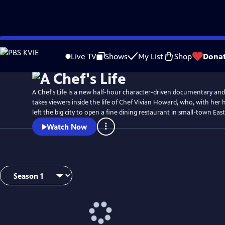
Skip
Watch
Preview
to
Live TV
Shows
My List
Shop
Dona
Main
Content
A Chef's Life is a new half-hour character-driven documentary and
takes viewers inside the life of Chef Vivian Howard, who, with her
left the big city to open a fine dining restaurant in small-town Ea
Watch Now