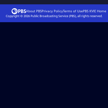
About PBS
Privacy Policy
Terms of Use
PBS KVIE
Home
Copyright ©
2026
Public Broadcasting Service (PBS), all rights reserved.