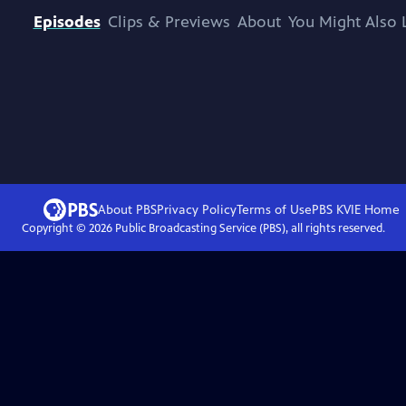
Episodes
Clips & Previews
About
You Might Also 
About PBS
Privacy Policy
Terms of Use
PBS KVIE
Home
Copyright ©
2026
Public Broadcasting Service (PBS), all rights reserved.