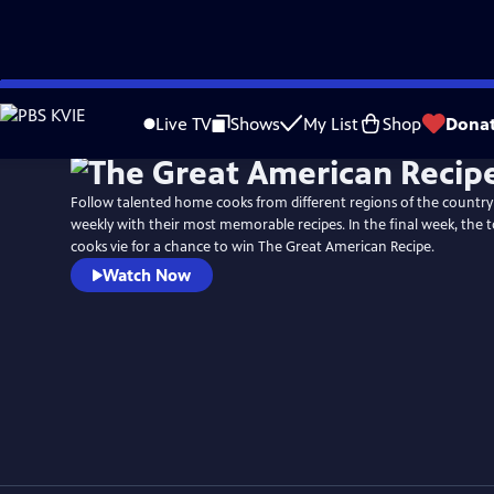
Skip
Watch
Preview
to
Live TV
Shows
My List
Shop
Dona
Main
Content
Follow talented home cooks from different regions of the countr
weekly with their most memorable recipes. In the final week, the
cooks vie for a chance to win The Great American Recipe.
Watch Now