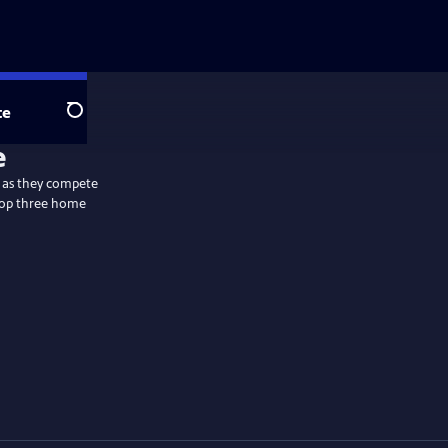
te
Search
y as they compete
 top three home