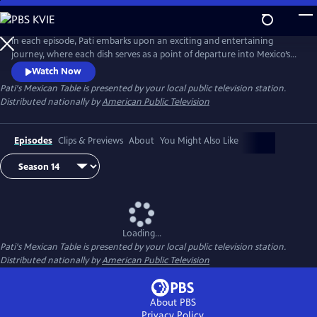
Skip
to
Main
In each episode, Pati embarks upon an exciting and entertaining
Content
journey, where each dish serves as a point of departure into Mexico’s
rich history and culture, Pati’s personal experiences, her family life, and
Watch Now
her ongoing conversations with cooks in both Mexico and the US.
Pati's Mexican Table
is presented by your local public television station.
Distributed nationally by
American Public Television
Episodes
Clips & Previews
About
You Might Also Like
Loading...
Pati's Mexican Table
is presented by your local public television station.
Distributed nationally by
American Public Television
About PBS
Privacy Policy