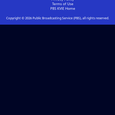
Terms of Use
PBS KVIE
Home
Copyright ©
2026
Public Broadcasting Service (PBS), all rights reserved.