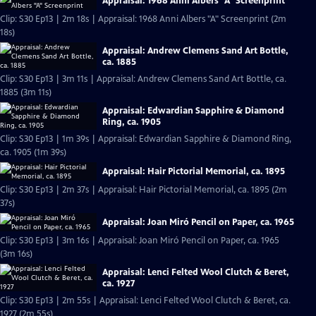
Appraisal: 1968 Anni Albers "A" Screenprint
Clip: S30 Ep13 | 2m 18s | Appraisal: 1968 Anni Albers "A" Screenprint (2m
18s)
Appraisal: Andrew Clemens Sand Art Bottle,
ca. 1885
Clip: S30 Ep13 | 3m 11s | Appraisal: Andrew Clemens Sand Art Bottle, ca.
1885 (3m 11s)
Appraisal: Edwardian Sapphire & Diamond
Ring, ca. 1905
Clip: S30 Ep13 | 1m 39s | Appraisal: Edwardian Sapphire & Diamond Ring,
ca. 1905 (1m 39s)
Appraisal: Hair Pictorial Memorial, ca. 1895
Clip: S30 Ep13 | 2m 37s | Appraisal: Hair Pictorial Memorial, ca. 1895 (2m
37s)
Appraisal: Joan Miró Pencil on Paper, ca. 1965
Clip: S30 Ep13 | 3m 16s | Appraisal: Joan Miró Pencil on Paper, ca. 1965
(3m 16s)
Appraisal: Lenci Felted Wool Clutch & Beret,
ca. 1927
Clip: S30 Ep13 | 2m 55s | Appraisal: Lenci Felted Wool Clutch & Beret, ca.
1927 (2m 55s)