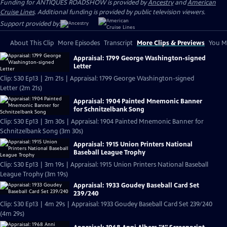
Funding for ANTIQUES ROADSHOW is provided by
Ancestry
and
American
Cruise Lines
. Additional funding is provided by public television viewers.
Support provided by:
About This Clip
More Episodes
Transcript
More Clips & Previews
You Mi
Appraisal: 1799 George Washington-signed
Letter
Clip: S30 Ep13 | 2m 21s | Appraisal: 1799 George Washington-signed
Letter (2m 21s)
Appraisal: 1904 Painted Mnemonic Banner
for Schnitzelbank Song
Clip: S30 Ep13 | 3m 30s | Appraisal: 1904 Painted Mnemonic Banner for
Schnitzelbank Song (3m 30s)
Appraisal: 1915 Union Printers National
Baseball League Trophy
Clip: S30 Ep13 | 3m 19s | Appraisal: 1915 Union Printers National Baseball
League Trophy (3m 19s)
Appraisal: 1933 Goudey Baseball Card Set
239/240
Clip: S30 Ep13 | 4m 29s | Appraisal: 1933 Goudey Baseball Card Set 239/240
(4m 29s)