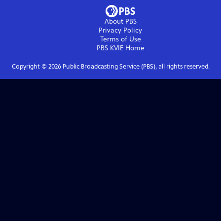
About PBS
Privacy Policy
Terms of Use
PBS KVIE
Home
Copyright ©
2026
Public Broadcasting Service (PBS), all rights reserved.