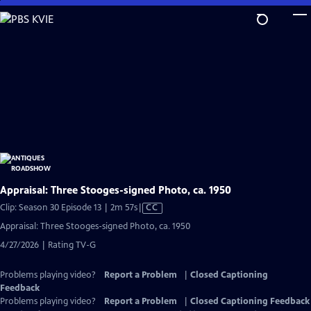
Skip
to
Main
Content
Appraisal: Three Stooges-signed Photo, ca. 1950
Video
Clip: Season 30 Episode 13 | 2m 57s
|
CC
has
Appraisal: Three Stooges-signed Photo, ca. 1950
Closed
4/27/2026 | Rating TV-G
Captions
Problems playing video?
Report a Problem
|
Closed Captioning
Feedback
Problems playing video?
Report a Problem
|
Closed Captioning Feedback