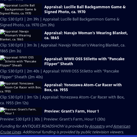
Appraisal: Lucille Ball Backgammon Game &
Signed Photo, ca. 1970
Clip: S30 Ep13 | 2m 39s | Appraisal: Lucille Ball Backgammon Game &
Signed Photo, ca. 1970 (2m 39s)
Appraisal: Navajo Woman's Wearing Blanket,
ca. 1865
Clip: S30 Ep13 | 3m 3s | Appraisal: Navajo Woman's Wearing Blanket, ca.
1865 (3m 3s)
Appraisal: WWII OSS Stiletto with "Pancake
Flipper" Sheath
Clip: S30 Ep13 | 2m 40s | Appraisal: WWII OSS Stiletto with "Pancake
Flipper" Sheath (2m 40s)
Appraisal: Yonezawa Atom-Car Racer with
Box, ca. 1955
Clip: S30 Ep13 | 3m 12s | Appraisal: Yonezawa Atom-Car Racer with Box,
ca. 1955 (3m 12s)
Preview: Grant's Farm, Hour 1
Preview: S30 Ep13 | 30s | Preview: Grant's Farm, Hour 1 (30s)
Funding for ANTIQUES ROADSHOW is provided by
Ancestry
and
American
Cruise Lines
. Additional funding is provided by public television viewers.