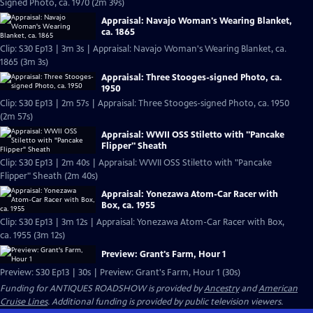
Signed Photo, ca. 1970 (2m 39s)
Appraisal: Navajo Woman's Wearing Blanket,
ca. 1865
Clip: S30 Ep13 | 3m 3s | Appraisal: Navajo Woman's Wearing Blanket, ca.
1865 (3m 3s)
Appraisal: Three Stooges-signed Photo, ca.
1950
Clip: S30 Ep13 | 2m 57s | Appraisal: Three Stooges-signed Photo, ca. 1950
(2m 57s)
Appraisal: WWII OSS Stiletto with "Pancake
Flipper" Sheath
Clip: S30 Ep13 | 2m 40s | Appraisal: WWII OSS Stiletto with "Pancake
Flipper" Sheath (2m 40s)
Appraisal: Yonezawa Atom-Car Racer with
Box, ca. 1955
Clip: S30 Ep13 | 3m 12s | Appraisal: Yonezawa Atom-Car Racer with Box,
ca. 1955 (3m 12s)
Preview: Grant's Farm, Hour 1
Preview: S30 Ep13 | 30s | Preview: Grant's Farm, Hour 1 (30s)
Funding for ANTIQUES ROADSHOW is provided by
Ancestry
and
American
Cruise Lines
. Additional funding is provided by public television viewers.