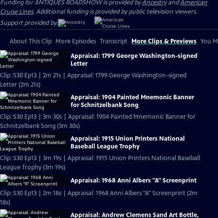
Funding for ANTIQUES ROADSHOW is provided by
Ancestry
and
American
Cruise Lines
. Additional funding is provided by public television viewers.
Support provided by:
About This Clip
More Episodes
Transcript
More Clips & Previews
You Mi
Appraisal: 1799 George Washington-signed
Letter
Clip: S30 Ep13 | 2m 21s | Appraisal: 1799 George Washington-signed
Letter (2m 21s)
Appraisal: 1904 Painted Mnemonic Banner
for Schnitzelbank Song
Clip: S30 Ep13 | 3m 30s | Appraisal: 1904 Painted Mnemonic Banner for
Schnitzelbank Song (3m 30s)
Appraisal: 1915 Union Printers National
Baseball League Trophy
Clip: S30 Ep13 | 3m 19s | Appraisal: 1915 Union Printers National Baseball
League Trophy (3m 19s)
Appraisal: 1968 Anni Albers "A" Screenprint
Clip: S30 Ep13 | 2m 18s | Appraisal: 1968 Anni Albers "A" Screenprint (2m
18s)
Appraisal: Andrew Clemens Sand Art Bottle,