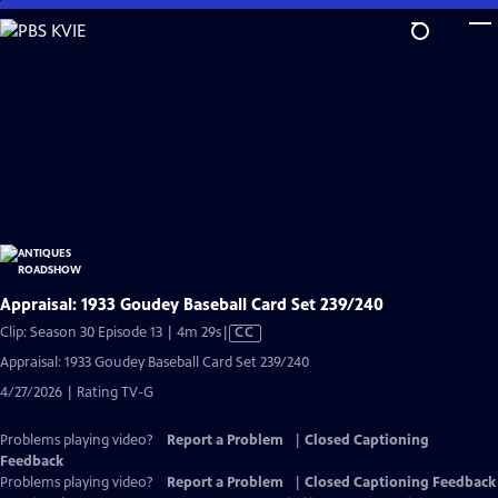
Skip
to
Main
Content
Appraisal: 1933 Goudey Baseball Card Set 239/240
Video
Clip: Season 30 Episode 13 | 4m 29s
|
CC
has
Appraisal: 1933 Goudey Baseball Card Set 239/240
Closed
4/27/2026 | Rating TV-G
Captions
Problems playing video?
Report a Problem
|
Closed Captioning
Feedback
Problems playing video?
Report a Problem
|
Closed Captioning Feedback