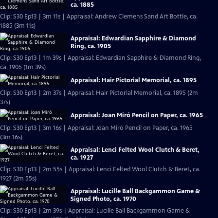
ca. 1885
Clip: S30 Ep13 | 3m 11s | Appraisal: Andrew Clemens Sand Art Bottle, ca.
1885 (3m 11s)
Appraisal: Edwardian Sapphire & Diamond
Ring, ca. 1905
Clip: S30 Ep13 | 1m 39s | Appraisal: Edwardian Sapphire & Diamond Ring,
ca. 1905 (1m 39s)
Appraisal: Hair Pictorial Memorial, ca. 1895
Clip: S30 Ep13 | 2m 37s | Appraisal: Hair Pictorial Memorial, ca. 1895 (2m
37s)
Appraisal: Joan Miró Pencil on Paper, ca. 1965
Clip: S30 Ep13 | 3m 16s | Appraisal: Joan Miró Pencil on Paper, ca. 1965
(3m 16s)
Appraisal: Lenci Felted Wool Clutch & Beret,
ca. 1927
Clip: S30 Ep13 | 2m 55s | Appraisal: Lenci Felted Wool Clutch & Beret, ca.
1927 (2m 55s)
Appraisal: Lucille Ball Backgammon Game &
Signed Photo, ca. 1970
Clip: S30 Ep13 | 2m 39s | Appraisal: Lucille Ball Backgammon Game &