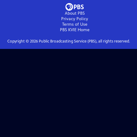
About PBS
Privacy Policy
Terms of Use
PBS KVIE
Home
Copyright ©
2026
Public Broadcasting Service (PBS), all rights reserved.