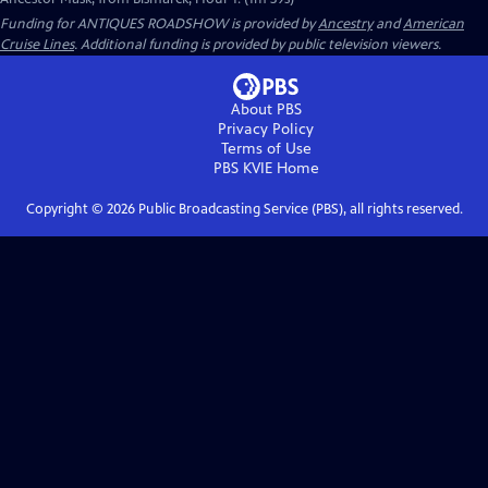
Funding for ANTIQUES ROADSHOW is provided by
Ancestry
and
American
Cruise Lines
. Additional funding is provided by public television viewers.
About PBS
Privacy Policy
Terms of Use
PBS KVIE
Home
Copyright ©
2026
Public Broadcasting Service (PBS), all rights reserved.