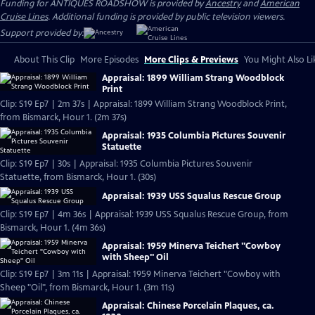
Funding for ANTIQUES ROADSHOW is provided by
Ancestry
and
American
Cruise Lines
. Additional funding is provided by public television viewers.
Support provided by:
About This Clip
More Episodes
More Clips & Previews
You Might Also Li
Appraisal: 1899 William Strang Woodblock
Print
Clip: S19 Ep7 | 2m 37s | Appraisal: 1899 William Strang Woodblock Print,
from Bismarck, Hour 1. (2m 37s)
Appraisal: 1935 Columbia Pictures Souvenir
Statuette
Clip: S19 Ep7 | 30s | Appraisal: 1935 Columbia Pictures Souvenir
Statuette, from Bismarck, Hour 1. (30s)
Appraisal: 1939 USS Squalus Rescue Group
Clip: S19 Ep7 | 4m 36s | Appraisal: 1939 USS Squalus Rescue Group, from
Bismarck, Hour 1. (4m 36s)
Appraisal: 1959 Minerva Teichert "Cowboy
with Sheep" Oil
Clip: S19 Ep7 | 3m 11s | Appraisal: 1959 Minerva Teichert "Cowboy with
Sheep "Oil", from Bismarck, Hour 1. (3m 11s)
Appraisal: Chinese Porcelain Plaques, ca.