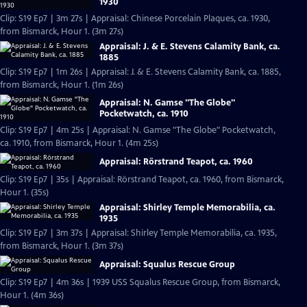
1930
Clip: S19 Ep7 | 3m 27s | Appraisal: Chinese Porcelain Plaques, ca. 1930,
from Bismarck, Hour 1. (3m 27s)
Appraisal: J. & E. Stevens Calamity Bank, ca.
1885
Clip: S19 Ep7 | 1m 26s | Appraisal: J. & E. Stevens Calamity Bank, ca. 1885,
from Bismarck, Hour 1. (1m 26s)
Appraisal: N. Gamse "The Globe"
Pocketwatch, ca. 1910
Clip: S19 Ep7 | 4m 25s | Appraisal: N. Gamse "The Globe" Pocketwatch,
ca. 1910, from Bismarck, Hour 1. (4m 25s)
Appraisal: Rörstrand Teapot, ca. 1960
Clip: S19 Ep7 | 35s | Appraisal: Rörstrand Teapot, ca. 1960, from Bismarck,
Hour 1. (35s)
Appraisal: Shirley Temple Memorabilia, ca.
1935
Clip: S19 Ep7 | 3m 37s | Appraisal: Shirley Temple Memorabilia, ca. 1935,
from Bismarck, Hour 1. (3m 37s)
Appraisal: Squalus Rescue Group
Clip: S19 Ep7 | 4m 36s | 1939 USS Squalus Rescue Group, from Bismarck,
Hour 1. (4m 36s)