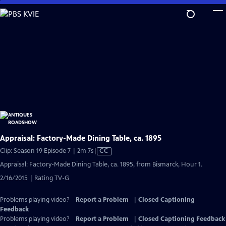
Skip
to
Main
Content
Appraisal: Factory-Made Dining Table, ca. 1895
Video
Clip: Season 19 Episode 7 | 2m 7s
|
CC
has
Appraisal: Factory-Made Dining Table, ca. 1895, from Bismarck, Hour 1.
Closed
2/16/2015 | Rating TV-G
Captions
Problems playing video?
Report a Problem
|
Closed Captioning
Feedback
Problems playing video?
Report a Problem
|
Closed Captioning Feedback