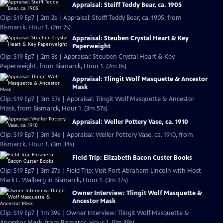
Appraisal: Steiff Teddy Bear, ca. 1905
Clip: S19 Ep7 | 2m 2s | Appraisal: Steiff Teddy Bear, ca. 1905, from
Bismarck, Hour 1. (2m 2s)
Appraisal: Steuben Crystal Heart & Key
Paperweight
Clip: S19 Ep7 | 2m 8s | Appraisal: Steuben Crystal Heart & Key
Paperweight, from Bismarck, Hour 1. (2m 8s)
Appraisal: Tlingit Wolf Masquette & Ancestor
Mask
Clip: S19 Ep7 | 3m 57s | Appraisal: Tlingit Wolf Masquette & Ancestor
Mask, from Bismarck, Hour 1. (3m 57s)
Appraisal: Weller Pottery Vase, ca. 1910
Clip: S19 Ep7 | 3m 34s | Appraisal: Weller Pottery Vase, ca. 1910, from
Bismarck, Hour 1. (3m 34s)
Field Trip: Elizabeth Bacon Custer Books
Clip: S19 Ep7 | 3m 27s | Field Trip: Visit Fort Abraham Lincoln with Host
Mark L. Walberg in Bismarck, Hour 1. (3m 27s)
Owner Interview: Tlingit Wolf Masquette &
Ancestor Mask
Clip: S19 Ep7 | 1m 39s | Owner Interview: Tlingit Wolf Masquette &
Ancestor Mask, from Bismarck, Hour 1. (1m 39s)