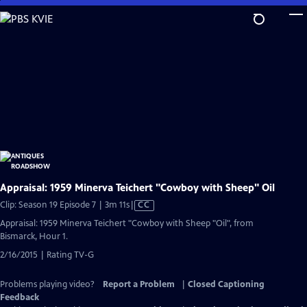
Skip
to
Main
Content
Appraisal: 1959 Minerva Teichert "Cowboy with Sheep" Oil
Video
Clip: Season 19 Episode 7 | 3m 11s
|
CC
has
Appraisal: 1959 Minerva Teichert "Cowboy with Sheep "Oil", from
Closed
Bismarck, Hour 1.
Captions
2/16/2015 | Rating TV-G
Problems playing video?
Report a Problem
|
Closed Captioning
Feedback