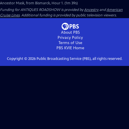
Ancestor Mask, from Bismarck, Hour 1. (1m 39s)
Funding for ANTIQUES ROADSHOW is provided by
Ancestry
and
American
Cruise Lines
. Additional funding is provided by public television viewers.
About PBS
Privacy Policy
Terms of Use
PBS KVIE
Home
Copyright ©
2026
Public Broadcasting Service (PBS), all rights reserved.