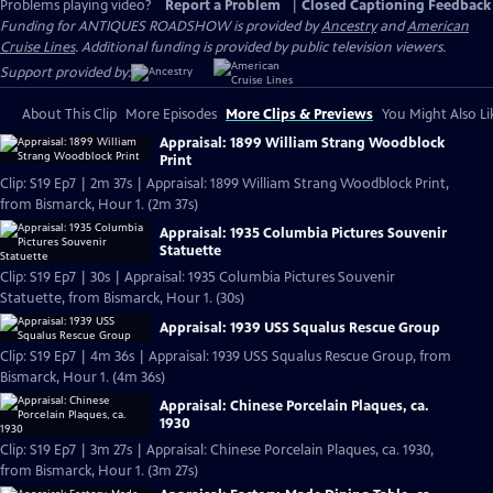
Problems playing video?
Report a Problem
|
Closed Captioning Feedback
Funding for ANTIQUES ROADSHOW is provided by
Ancestry
and
American
Cruise Lines
. Additional funding is provided by public television viewers.
Support provided by:
About This Clip
More Episodes
More Clips & Previews
You Might Also Li
Appraisal: 1899 William Strang Woodblock
Print
Clip: S19 Ep7 | 2m 37s | Appraisal: 1899 William Strang Woodblock Print,
from Bismarck, Hour 1. (2m 37s)
Appraisal: 1935 Columbia Pictures Souvenir
Statuette
Clip: S19 Ep7 | 30s | Appraisal: 1935 Columbia Pictures Souvenir
Statuette, from Bismarck, Hour 1. (30s)
Appraisal: 1939 USS Squalus Rescue Group
Clip: S19 Ep7 | 4m 36s | Appraisal: 1939 USS Squalus Rescue Group, from
Bismarck, Hour 1. (4m 36s)
Appraisal: Chinese Porcelain Plaques, ca.
1930
Clip: S19 Ep7 | 3m 27s | Appraisal: Chinese Porcelain Plaques, ca. 1930,
from Bismarck, Hour 1. (3m 27s)