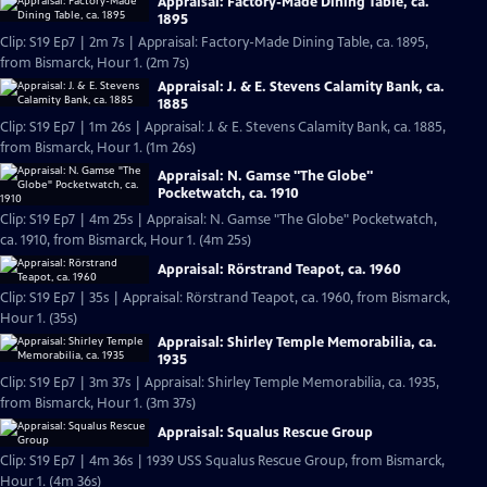
Appraisal: Factory-Made Dining Table, ca.
1895
Clip: S19 Ep7 | 2m 7s | Appraisal: Factory-Made Dining Table, ca. 1895,
from Bismarck, Hour 1. (2m 7s)
Appraisal: J. & E. Stevens Calamity Bank, ca.
1885
Clip: S19 Ep7 | 1m 26s | Appraisal: J. & E. Stevens Calamity Bank, ca. 1885,
from Bismarck, Hour 1. (1m 26s)
Appraisal: N. Gamse "The Globe"
Pocketwatch, ca. 1910
Clip: S19 Ep7 | 4m 25s | Appraisal: N. Gamse "The Globe" Pocketwatch,
ca. 1910, from Bismarck, Hour 1. (4m 25s)
Appraisal: Rörstrand Teapot, ca. 1960
Clip: S19 Ep7 | 35s | Appraisal: Rörstrand Teapot, ca. 1960, from Bismarck,
Hour 1. (35s)
Appraisal: Shirley Temple Memorabilia, ca.
1935
Clip: S19 Ep7 | 3m 37s | Appraisal: Shirley Temple Memorabilia, ca. 1935,
from Bismarck, Hour 1. (3m 37s)
Appraisal: Squalus Rescue Group
Clip: S19 Ep7 | 4m 36s | 1939 USS Squalus Rescue Group, from Bismarck,
Hour 1. (4m 36s)