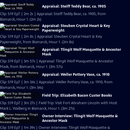
Appraisal: Steiff Teddy Bear, ca. 1905
Clip: S19 Ep7 | 2m 2s | Appraisal: Steiff Teddy Bear, ca. 1905, from
Bismarck, Hour 1. (2m 2s)
Appraisal: Steuben Crystal Heart & Key
Paperweight
Clip: S19 Ep7 | 2m 8s | Appraisal: Steuben Crystal Heart & Key
Paperweight, from Bismarck, Hour 1. (2m 8s)
Appraisal: Tlingit Wolf Masquette & Ancestor
Mask
Clip: S19 Ep7 | 3m 57s | Appraisal: Tlingit Wolf Masquette & Ancestor
Mask, from Bismarck, Hour 1. (3m 57s)
Appraisal: Weller Pottery Vase, ca. 1910
Clip: S19 Ep7 | 3m 34s | Appraisal: Weller Pottery Vase, ca. 1910, from
Bismarck, Hour 1. (3m 34s)
Field Trip: Elizabeth Bacon Custer Books
Clip: S19 Ep7 | 3m 27s | Field Trip: Visit Fort Abraham Lincoln with Host
Mark L. Walberg in Bismarck, Hour 1. (3m 27s)
Owner Interview: Tlingit Wolf Masquette &
Ancestor Mask
Clip: S19 Ep7 | 1m 39s | Owner Interview: Tlingit Wolf Masquette &