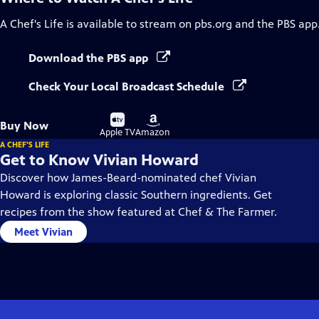
A Chef's Life
is available to stream on pbs.org and the PBS app
Download the PBS app
Check Your Local Broadcast Schedule
Buy
Buy
Buy Now
on
on
Apple TV
Amazon
A CHEF'S LIFE
Get to Know Vivian Howard
Discover how James-Beard-nominated chef Vivian
Howard is exploring classic Southern ingredients. Get
recipes from the show featured at Chef & The Farmer.
Meet Vivian