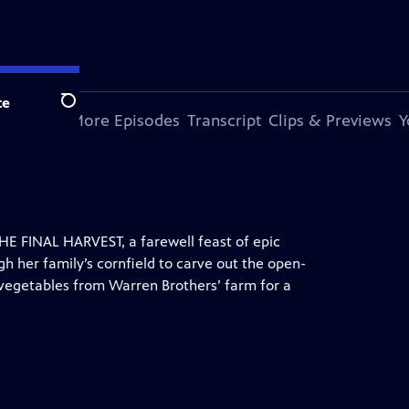
te
Search
s Special
More Episodes
Transcript
Clips & Previews
Y
HE FINAL HARVEST, a farewell feast of epic
gh her family’s cornfield to carve out the open-
 vegetables from Warren Brothers’ farm for a