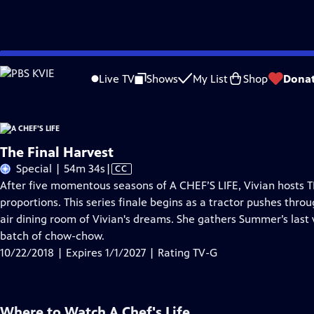
Skip
Problems playing video?
Report a Problem
|
Closed Captioning Feedback
to
Live TV
Shows
My List
Shop
Dona
Main
About Thi
Content
The Final Harvest
Video
Special | 54m 34s
|
CC
has
After five momentous seasons of A CHEF’S LIFE, Vivian hosts T
Closed
proportions. This series finale begins as a tractor pushes throu
Captions
air dining room of Vivian's dreams. She gathers Summer’s last
batch of chow-chow.
10/22/2018 | Expires 1/1/2027 | Rating TV-G
Where to Watch
A Chef's Life