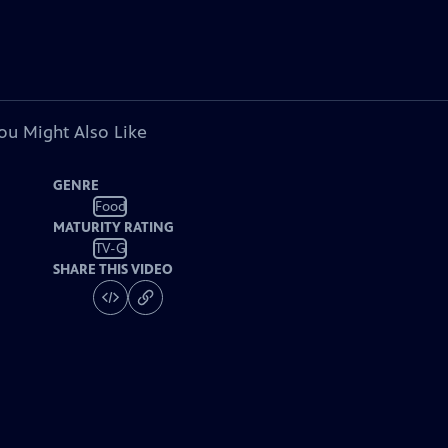
ou Might Also Like
GENRE
Food
MATURITY RATING
TV-G
SHARE THIS VIDEO