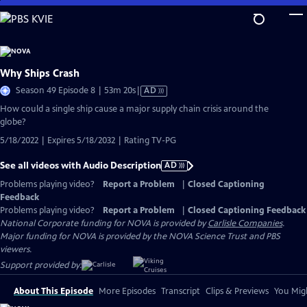
Skip
to
Main
Content
Why Ships Crash
Video
Season 49 Episode 8 | 53m 20s
|
AD
has
How could a single ship cause a major supply chain crisis around the
Audio
globe?
Description
5/18/2022 | Expires 5/18/2032 | Rating TV-PG
See all videos with Audio Description
AD
Problems playing video?
Report a Problem
|
Closed Captioning
Feedback
Problems playing video?
Report a Problem
|
Closed Captioning Feedback
National Corporate funding for NOVA is provided by
Carlisle Companies
.
Major funding for NOVA is provided by the NOVA Science Trust and PBS
viewers.
Support provided by:
About This Episode
More Episodes
Transcript
Clips & Previews
You Migh