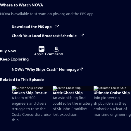
Where to Watch
NOVA
NOVA
is available to stream on pbs.org and the PBS app.
Download the PBS app
Check Your Local Broadcast Schedule
Buy
Buy
Buy Now
on
on
Apple TV
Amazon
Keep Exploring
NOVA's "Why Ships Crash" Homepage
Related to This Episode
Sunken Ship Rescue
Arctic Ghost Ship
Ultimate Cruise Ship
A team of 500
An astonishing find
Join pioneering
engineers and divers
could solve the mystery
shipbuilders as they
struggle to raise the
of Sir John Franklin’s
embark on a feat of
Costa Concordia cruise
lost expedition.
maritime engineering
ship.