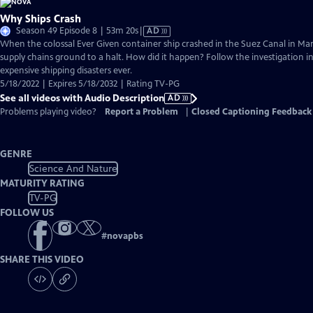
Why Ships Crash
Video
Season 49 Episode 8 | 53m 20s
|
AD
has
When the colossal Ever Given container ship crashed in the Suez Canal in Mar
Audio
supply chains ground to a halt. How did it happen? Follow the investigation 
Description
expensive shipping disasters ever.
5/18/2022 | Expires 5/18/2032 | Rating TV-PG
See all videos with Audio Description
AD
Problems playing video?
Report a Problem
|
Closed Captioning Feedback
GENRE
Science And Nature
MATURITY RATING
TV-PG
FOLLOW US
#
novapbs
SHARE THIS VIDEO