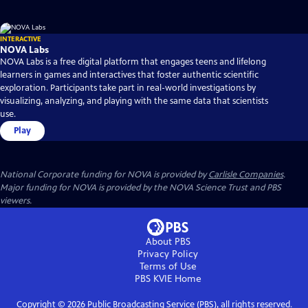
INTERACTIVE
NOVA Labs
NOVA Labs is a free digital platform that engages teens and lifelong
learners in games and interactives that foster authentic scientific
exploration. Participants take part in real-world investigations by
visualizing, analyzing, and playing with the same data that scientists
use.
Play
National Corporate funding for NOVA is provided by
Carlisle Companies
.
Major funding for NOVA is provided by the NOVA Science Trust and PBS
viewers.
About PBS
Privacy Policy
Terms of Use
PBS KVIE
Home
Copyright ©
2026
Public Broadcasting Service (PBS), all rights reserved.