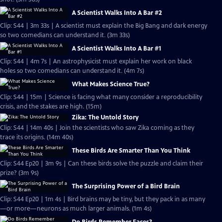
A Scientist Walks Into A Bar #2
Clip: S44 | 3m 33s | A scientist must explain the Big Bang and dark energy
so two comedians can understand it. (3m 33s)
A Scientist Walks Into A Bar #1
Clip: S44 | 4m 7s | An astrophysicist must explain her work on black
holes so two comedians can understand it. (4m 7s)
What Makes Science True?
Clip: S44 | 15m | Science is facing what many consider a reproducibility
crisis, and the stakes are high. (15m)
Zika: The Untold Story
Clip: S44 | 14m 40s | Join the scientists who saw Zika coming as they
trace its origins. (14m 40s)
These Birds Are Smarter Than You Think
Clip: S44 Ep20 | 3m 9s | Can these birds solve the puzzle and claim their
prize? (3m 9s)
The Surprising Power of a Bird Brain
Clip: S44 Ep20 | 1m 4s | Bird brains may be tiny, but they pack in as many
—or more—neurons as much larger animals. (1m 4s)