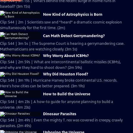
Clip: S44 | 3m 15s | What’s behind the recent surge in home runs in
baseball? (3m 15s)
New Kind of Astrophysics is Born
Clip: S44 | 2m | Scientists saw and “heard” a dramatic cosmic explosion
simultaneously for the first time. (2m)
Can Math Detect Gerrymandering?
Clip: S44 | 3m 5s | The Supreme Court is hearing a gerrymandering case.
Mathematicians are watching closely. (3m 5s)
Why Worry About ICBMs?
Clip: S44 | 2m 59s | What are intercontinental ballistic missiles (ICBMs),
and why are they hard to shoot down? (2m 59s)
Why Did Houston Flood?
Clip: S44 | 3m 19s | Hurricane Harvey broke continental U.S. records.
Here's how cities can be better prepared. (3m 19s)
How to Build the Universe
Clip: S44 | 4m 23s | A how-to guide for anyone planning to build a
universe. (4m 23s)
Dinosaur Parasites
Clip: S44 | 2m 49s | Even the mighty T. rex was covered in creepy, crawly
parasites. (2m 49s)
Unboxing the Universe