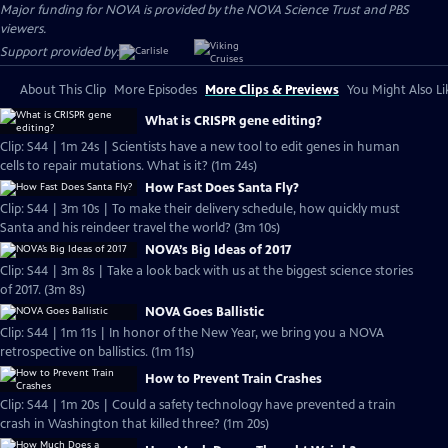
Major funding for NOVA is provided by the NOVA Science Trust and PBS
viewers.
Support provided by:
About This Clip
More Episodes
More Clips & Previews
You Might Also Li
What is CRISPR gene editing?
Clip: S44 | 1m 24s | Scientists have a new tool to edit genes in human
cells to repair mutations. What is it? (1m 24s)
How Fast Does Santa Fly?
Clip: S44 | 3m 10s | To make their delivery schedule, how quickly must
Santa and his reindeer travel the world? (3m 10s)
NOVA’s Big Ideas of 2017
Clip: S44 | 3m 8s | Take a look back with us at the biggest science stories
of 2017. (3m 8s)
NOVA Goes Ballistic
Clip: S44 | 1m 11s | In honor of the New Year, we bring you a NOVA
retrospective on ballistics. (1m 11s)
How to Prevent Train Crashes
Clip: S44 | 1m 20s | Could a safety technology have prevented a train
crash in Washington that killed three? (1m 20s)