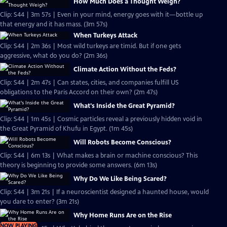
How Much Does a Thought Weigh?
Clip: S44 | 3m 57s | Even in your mind, energy goes with it—bottle up
that energy and it has mass. (3m 57s)
When Turkeys Attack
Clip: S44 | 2m 36s | Most wild turkeys are timid. But if one gets
aggressive, what do you do? (2m 36s)
Climate Action Without the Feds?
Clip: S44 | 2m 47s | Can states, cities, and companies fulfill US
obligations to the Paris Accord on their own? (2m 47s)
What's Inside the Great Pyramid?
Clip: S44 | 1m 45s | Cosmic particles reveal a previously hidden void in
the Great Pyramid of Khufu in Egypt. (1m 45s)
Will Robots Become Conscious?
Clip: S44 | 6m 13s | What makes a brain or machine conscious? This
theory is beginning to provide some answers. (6m 13s)
Why Do We Like Being Scared?
Clip: S44 | 3m 21s | If a neuroscientist designed a haunted house, would
you dare to enter? (3m 21s)
Why Home Runs Are on the Rise
NOW PLAYING