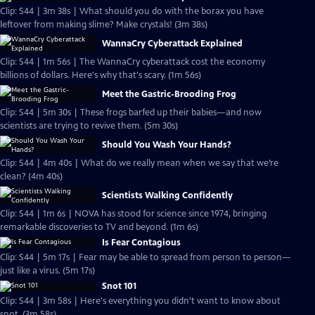
Clip: S44 | 3m 38s | What should you do with the borax you have
leftover from making slime? Make crystals! (3m 38s)
WannaCry Cyberattack Explained
Clip: S44 | 1m 56s | The WannaCry cyberattack cost the economy
billions of dollars. Here's why that's scary. (1m 56s)
Meet the Gastric-Brooding Frog
Clip: S44 | 5m 30s | These frogs barfed up their babies—and now
scientists are trying to revive them. (5m 30s)
Should You Wash Your Hands?
Clip: S44 | 4m 40s | What do we really mean when we say that we’re
clean? (4m 40s)
Scientists Walking Confidently
Clip: S44 | 1m 6s | NOVA has stood for science since 1974, bringing
remarkable discoveries to TV and beyond. (1m 6s)
Is Fear Contagious
Clip: S44 | 5m 17s | Fear may be able to spread from person to person—
just like a virus. (5m 17s)
Snot 101
Clip: S44 | 3m 58s | Here's everything you didn't want to know about
snot. (3m 58s)