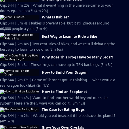
Clip: S44 | 4m 20s | What if everything in the universe came to your
doorstep...in a box?! (4m 20s)
What Is Rabies?
Clip: S44 | 5m 4s | Rabies is preventable, but it still plagues around
60,000 people a year. (5m 4s)
Best Way to Learn to Ride a Bike
Clip: S44 | 2m 16s | Two centuries of bikes, and we’re still debating the
best way to learn to ride one. (2m 16s)
Why Does This Frog Have So Many Legs?!
Clip: S44 | 3m 8s | These frogs can have up to TEN back legs. (3m 8s)
How to Build Your Dragon
Clip: S44 | 2m 17s | Game of Thrones got us thinking — what would a
real dragon look like? (2m 17s)
How to Find an Exoplanet
Clip: S44 | 3m 43s | Want to find another world beyond our solar
system? Here are the 5 ways you can do it. (3m 43s)
The Case for Eating Bugs
Clip: S44 | 4m 26s | Would you eat insects if it helped save the planet?
(4m 26s)
Grow Your Own Crystals