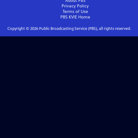
About PBS
Privacy Policy
Terms of Use
PBS KVIE
Home
Copyright ©
2026
Public Broadcasting Service (PBS), all rights reserved.