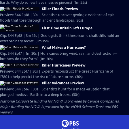
Earth. Why do so few have massive pincers? (1m 55s)
Killer Floods Preview
Preview: S44 Ep18 | 30s | Scientists uncover geologic evidence of epic
floods that tore through ancient landscapes. (30s)
First Time Britain Left Europe
Clip: S44 Ep18 | 3m 15s | Geologists think these iconic chalk cliffs hold an
extraordinary secret. (3m 15s)
What Makes a Hurricane?
Clip: S44 Ep17 | 1m 20s | Hurricanes bring wind, rain, and destruction—
but how do they form? (1m 20s)
Killer Hurricanes Preview
Preview: S44 Ep17 | 30s | Experts reconstruct the Great Hurricane of
1780 to help predict the risk of future storms. (30s)
Killer Volcanoes Preview
Preview: S44 Ep16 | 30s | Scientists hunt for a mega-eruption that
plunged medieval Earth into a deep freeze. (30s)
National Corporate funding for NOVA is provided by
Carlisle Companies
.
Major funding for NOVA is provided by the NOVA Science Trust and PBS
viewers.