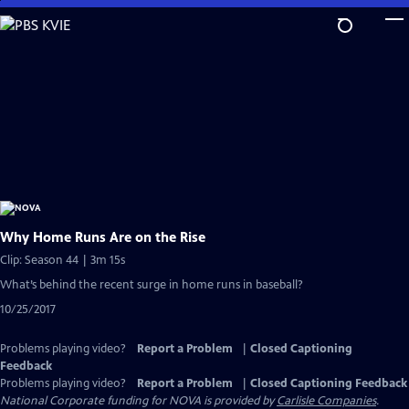
Skip
to
Main
Content
Why Home Runs Are on the Rise
Clip: Season 44 | 3m 15s
What’s behind the recent surge in home runs in baseball?
10/25/2017
Problems playing video?
Report a Problem
|
Closed Captioning
Feedback
Problems playing video?
Report a Problem
|
Closed Captioning Feedback
National Corporate funding for NOVA is provided by
Carlisle Companies
.