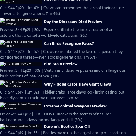
Do Birds Remember Faces?
Clip: S44 Ep20 | 1m 49s | Crows can remember the face of their captors
—even after generations. (1m 49s)
Day the Dinosaurs Died Preview
Preview: S44 Ep21 | 30s | Experts drill into the impact crater of an
asteroid that created a worldwide cataclysm. (30s)
Can Birds Recognize Faces?
Clip: S44 Ep20 | 1m 57s | Crows remembered the face of a person they
considered a threat—even across generations. (1m 57s)
Bird Brain Preview
Preview: S44 Ep20 | 30s | Watch as birds solve puzzles and challenge our
basic notions of intelligence. (30s)
Why Fiddler Crabs Have Giant Claws
Clip: S44 Ep19 | 3m 32s | Fiddler crabs' large claws look intimidating, but
is deadly combat their main purpose? (3m 32s)
Extreme Animal Weapons Preview
Preview: S44 Ep19 | 30s | NOVA uncovers the secrets of nature’s
battleground—claws, horns, fangs and all. (30s)
Darwin's Beetles Spar Off
Clip: S44 Ep19 | 1m 55s | Beetles make up the largest group of insects on