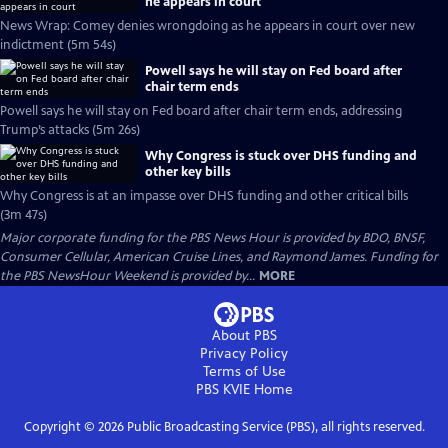
he appears in court
News Wrap: Comey denies wrongdoing as he appears in court over new
indictment (5m 54s)
Powell says he will stay on Fed board after
chair term ends
Powell says he will stay on Fed board after chair term ends, addressing
Trump’s attacks (5m 26s)
Why Congress is stuck over DHS funding and
other key bills
Why Congress is at an impasse over DHS funding and other critical bills
(3m 47s)
Major corporate funding for the PBS News Hour is provided by BDO, BNSF,
Consumer Cellular, American Cruise Lines, and Raymond James. Funding for
the PBS NewsHour Weekend is provided by...
MORE
About PBS
Privacy Policy
Terms of Use
PBS KVIE
Home
Copyright ©
2026
Public Broadcasting Service (PBS), all rights reserved.