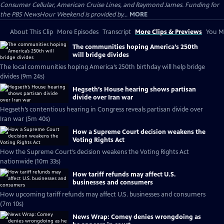
Consumer Cellular, American Cruise Lines, and Raymond James. Funding for
the PBS NewsHour Weekend is provided by...
MORE
About This Clip
More Episodes
Transcript
More Clips & Previews
You Mi
The communities hoping America’s 250th
will bridge divides
The local communities hoping America’s 250th birthday will help bridge
divides (9m 24s)
Hegseth’s House hearing shows partisan
divide over Iran war
Hegseth’s contentious hearing in Congress reveals partisan divide over
Iran war (5m 40s)
How a Supreme Court decision weakens the
Voting Rights Act
How the Supreme Court’s decision weakens the Voting Rights Act
nationwide (10m 33s)
How tariff refunds may affect U.S.
businesses and consumers
How upcoming tariff refunds may affect U.S. businesses and consumers
(7m 10s)
News Wrap: Comey denies wrongdoing as