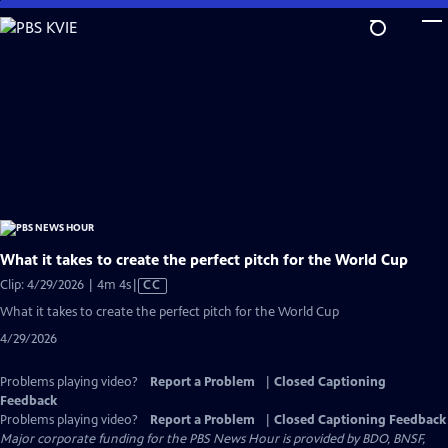
Skip
to
Main
Content
What it takes to create the perfect pitch for the World Cup
Video
Clip: 4/29/2026 | 4m 4s
|
CC
has
What it takes to create the perfect pitch for the World Cup
Closed
4/29/2026
Captions
Problems playing video?
Report a Problem
|
Closed Captioning
Feedback
Problems playing video?
Report a Problem
|
Closed Captioning Feedback
Major corporate funding for the PBS News Hour is provided by BDO, BNSF,