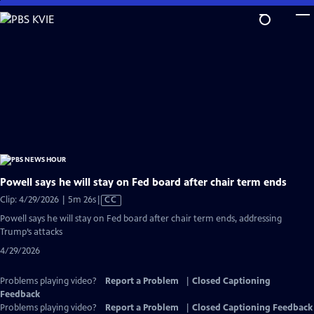
Skip
to
Main
Content
Powell says he will stay on Fed board after chair term ends
Video
Clip: 4/29/2026 | 5m 26s
|
CC
has
Powell says he will stay on Fed board after chair term ends, addressing
Closed
Trump’s attacks
Captions
4/29/2026
Problems playing video?
Report a Problem
|
Closed Captioning
Feedback
Problems playing video?
Report a Problem
|
Closed Captioning Feedback