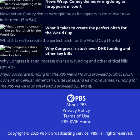
News Wrap: Comey denies wrongdoing as
he appears in court
News Wrap: Comey denies wrongdoing as he appears in court over new
indictment (5m 54s)
What it takes to create the perfect pitch for
the World Cup
What it takes to create the perfect pitch for the World Cup (4m 4s)
Why Congress is stuck over DHS funding and
other key bills
Why Congress is at an impasse over DHS funding and other critical bills
(3m 47s)
Major corporate funding for the PBS News Hour is provided by BDO, BNSF,
Consumer Cellular, American Cruise Lines, and Raymond James. Funding for
the PBS NewsHour Weekend is provided by...
MORE
About PBS
Privacy Policy
Terms of Use
PBS KVIE
Home
Copyright ©
2026
Public Broadcasting Service (PBS), all rights reserved.