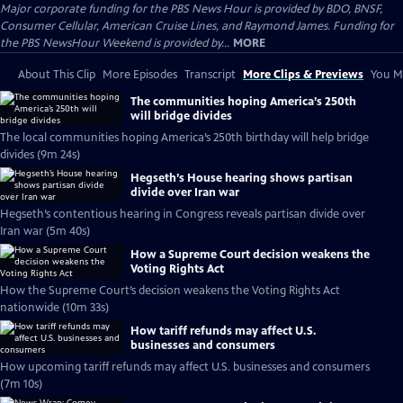
Major corporate funding for the PBS News Hour is provided by BDO, BNSF,
Consumer Cellular, American Cruise Lines, and Raymond James. Funding for
the PBS NewsHour Weekend is provided by...
MORE
About This Clip
More Episodes
Transcript
More Clips & Previews
You Mi
The communities hoping America’s 250th
will bridge divides
The local communities hoping America’s 250th birthday will help bridge
divides (9m 24s)
Hegseth’s House hearing shows partisan
divide over Iran war
Hegseth’s contentious hearing in Congress reveals partisan divide over
Iran war (5m 40s)
How a Supreme Court decision weakens the
Voting Rights Act
How the Supreme Court’s decision weakens the Voting Rights Act
nationwide (10m 33s)
How tariff refunds may affect U.S.
businesses and consumers
How upcoming tariff refunds may affect U.S. businesses and consumers
(7m 10s)