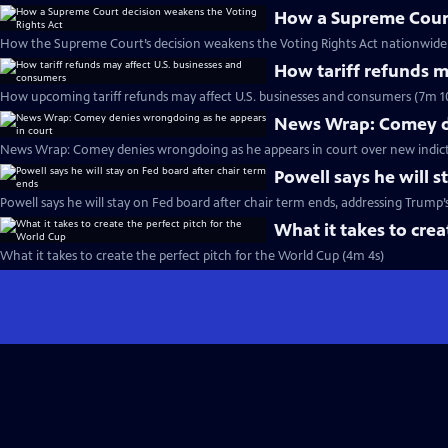
How a Supreme Court
How the Supreme Court’s decision weakens the Voting Rights Act nationwide 
How tariff refunds m
How upcoming tariff refunds may affect U.S. businesses and consumers (7m 1
News Wrap: Comey de
News Wrap: Comey denies wrongdoing as he appears in court over new indic
Powell says he will s
Powell says he will stay on Fed board after chair term ends, addressing Trump’
What it takes to crea
What it takes to create the perfect pitch for the World Cup (4m 4s)