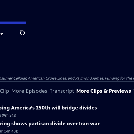
te
Search
nsumer Cellular, American Cruise Lines, and Raymond James. Funding for the 
Clip
More Episodes
Transcript
More Clips & Previews
ng America’s 250th will bridge divides
s (9m 24s)
ing shows partisan divide over Iran war
ar (5m 40s)