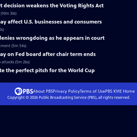
 decision weakens the Voting Rights Act
(10m 33s)
ay affect U.S. businesses and consumers
0s)
nies wrongdoing as he appears in court
tment (5m 54s)
tay on Fed board after chair term ends
s attacks (5m 26s)
te the perfect pitch for the World Cup
About PBS
Privacy Policy
Terms of Use
PBS KVIE
Home
Copyright ©
2026
Public Broadcasting Service (PBS), all rights reserved.