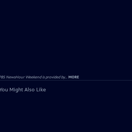
PBS NewsHour Weekend is provided by...
MORE
You Might Also Like