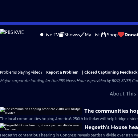
Skip
to
Live TV
Shows
My List
Shop
Dona
Main
Content
Problems playing video?
Report a Problem
|
Closed Captioning Feedback
Major corporate funding for the PBS News Hour is provided by BDO, BNSF, Co
About This 
The communities hopi
The local communities hoping America’s 250th birthday will help bridge divide
Hegseth’s House hear
Hegseth’s contentious hearing in Congress reveals partisan divide over Iran w