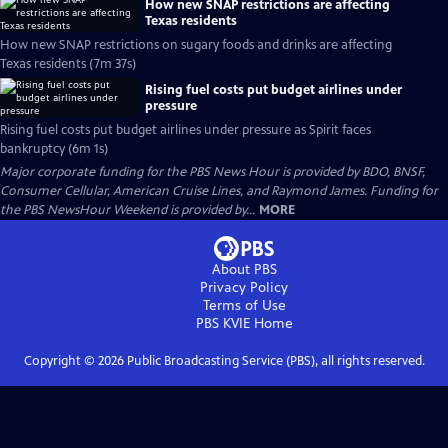
How new SNAP restrictions are affecting
Texas residents
How new SNAP restrictions on sugary foods and drinks are affecting
Texas residents (7m 37s)
Rising fuel costs put budget airlines under
pressure
Rising fuel costs put budget airlines under pressure as Spirit faces
bankruptcy (6m 1s)
Major corporate funding for the PBS News Hour is provided by BDO, BNSF,
Consumer Cellular, American Cruise Lines, and Raymond James. Funding for
the PBS NewsHour Weekend is provided by...
MORE
About PBS
Privacy Policy
Terms of Use
PBS KVIE
Home
Copyright ©
2026
Public Broadcasting Service (PBS), all rights reserved.