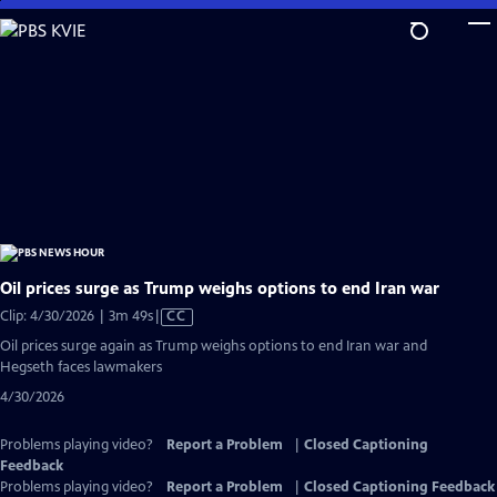
Skip
to
Main
Content
Oil prices surge as Trump weighs options to end Iran war
Video
Clip: 4/30/2026 | 3m 49s
|
CC
has
Oil prices surge again as Trump weighs options to end Iran war and
Closed
Hegseth faces lawmakers
Captions
4/30/2026
Problems playing video?
Report a Problem
|
Closed Captioning
Feedback
Problems playing video?
Report a Problem
|
Closed Captioning Feedback