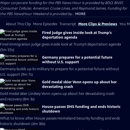
Major corporate funding for the PBS News Hour is provided by BDO, BNSF,
Consumer Cellular, American Cruise Lines, and Raymond James. Funding for
the PBS NewsHour Weekend is provided by...
MORE
About This Clip
More Episodes
Transcript
More Clips & Previews
You Mi
Fired judge gives inside look at Trump’s
deportation agenda
Fired immigration judge gives inside look at Trump’s deportation agenda
(5m 55s)
Germany prepares for a potential future
without U.S. support
Germany builds up its military to prepare for a potential future without
U.S. support (9m 7s)
Gold medal skier Vonn opens up about her
devastating crash
Gold medal skier Lindsey Vonn opens up about her devastating crash
and recovery (8m 3s)
House passes DHS funding and ends historic
shutdown
What to know after House passes Homeland Security funding and ends
historic shutdown (4m 30s)