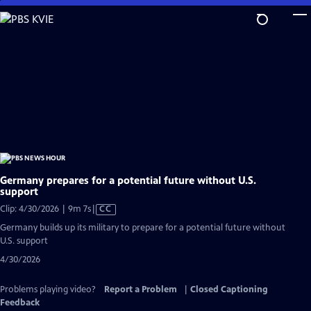
Skip
to
Main
Content
Germany prepares for a potential future without U.S.
support
Video
Clip: 4/30/2026 | 9m 7s
|
CC
has
Germany builds up its military to prepare for a potential future without
Closed
U.S. support
Captions
4/30/2026
Problems playing video?
Report a Problem
|
Closed Captioning
Feedback