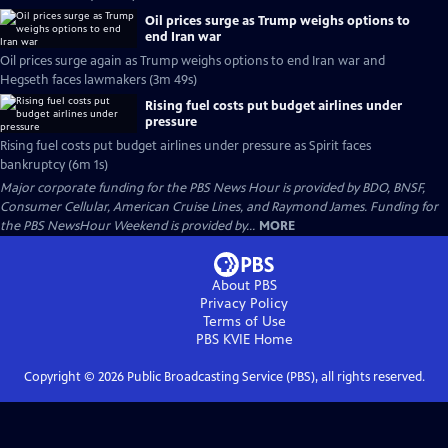
Oil prices surge as Trump weighs options to
end Iran war
Oil prices surge again as Trump weighs options to end Iran war and
Hegseth faces lawmakers (3m 49s)
Rising fuel costs put budget airlines under
pressure
Rising fuel costs put budget airlines under pressure as Spirit faces
bankruptcy (6m 1s)
Major corporate funding for the PBS News Hour is provided by BDO, BNSF,
Consumer Cellular, American Cruise Lines, and Raymond James. Funding for
the PBS NewsHour Weekend is provided by...
MORE
About PBS
Privacy Policy
Terms of Use
PBS KVIE
Home
Copyright ©
2026
Public Broadcasting Service (PBS), all rights reserved.