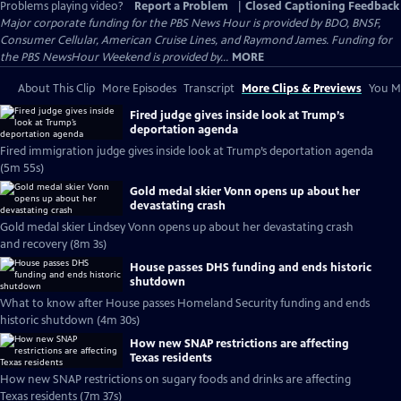
Problems playing video?
Report a Problem
|
Closed Captioning Feedback
Major corporate funding for the PBS News Hour is provided by BDO, BNSF,
Consumer Cellular, American Cruise Lines, and Raymond James. Funding for
the PBS NewsHour Weekend is provided by...
MORE
About This Clip
More Episodes
Transcript
More Clips & Previews
You Mi
Fired judge gives inside look at Trump’s
deportation agenda
Fired immigration judge gives inside look at Trump’s deportation agenda
(5m 55s)
Gold medal skier Vonn opens up about her
devastating crash
Gold medal skier Lindsey Vonn opens up about her devastating crash
and recovery (8m 3s)
House passes DHS funding and ends historic
shutdown
What to know after House passes Homeland Security funding and ends
historic shutdown (4m 30s)
How new SNAP restrictions are affecting
Texas residents
How new SNAP restrictions on sugary foods and drinks are affecting
Texas residents (7m 37s)