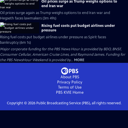
Oil prices surge as Trump weighs options to
end Iran war
Oil prices surge again as Trump weighs options to end Iran war and
Hegseth faces lawmakers (3m 49s)
Rising fuel costs put budget airlines under
pressure
Rising fuel costs put budget airlines under pressure as Spirit faces
bankruptcy (6m 1s)
Major corporate funding for the PBS News Hour is provided by BDO, BNSF,
Consumer Cellular, American Cruise Lines, and Raymond James. Funding for
the PBS NewsHour Weekend is provided by...
MORE
About PBS
Privacy Policy
Terms of Use
PBS KVIE
Home
Copyright ©
2026
Public Broadcasting Service (PBS), all rights reserved.