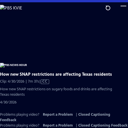
Skip
to
Main
Content
How new SNAP restrictions are affecting Texas residents
Video
Clip: 4/30/2026 | 7m 37s
|
CC
has
How new SNAP restrictions on sugary foods and drinks are affecting
Closed
Texas residents
Captions
4/30/2026
Problems playing video?
Report a Problem
|
Closed Captioning
Feedback
Problems playing video?
Report a Problem
|
Closed Captioning Feedback