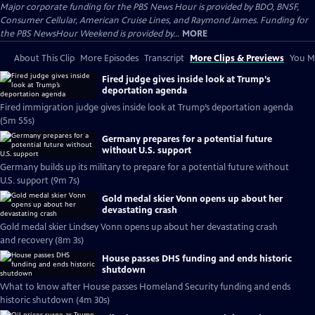
Major corporate funding for the PBS News Hour is provided by BDO, BNSF,
Consumer Cellular, American Cruise Lines, and Raymond James. Funding for
the PBS NewsHour Weekend is provided by...
MORE
About This Clip
More Episodes
Transcript
More Clips & Previews
You Mi
Fired judge gives inside look at Trump’s
deportation agenda
Fired immigration judge gives inside look at Trump’s deportation agenda
(5m 55s)
Germany prepares for a potential future
without U.S. support
Germany builds up its military to prepare for a potential future without
U.S. support (9m 7s)
Gold medal skier Vonn opens up about her
devastating crash
Gold medal skier Lindsey Vonn opens up about her devastating crash
and recovery (8m 3s)
House passes DHS funding and ends historic
shutdown
What to know after House passes Homeland Security funding and ends
historic shutdown (4m 30s)