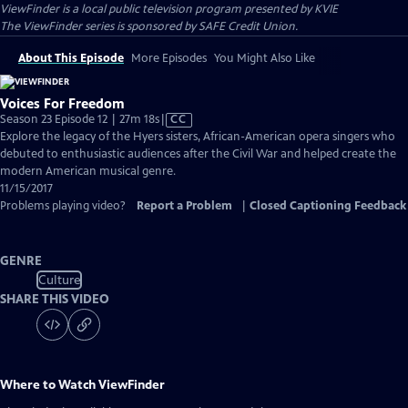
ViewFinder
is a local public television program presented by
KVIE
The ViewFinder series is sponsored by SAFE Credit Union.
About This Episode
More Episodes
You Might Also Like
Voices For Freedom
Video
Season 23 Episode 12 | 27m 18s
|
CC
has
Explore the legacy of the Hyers sisters, African-American opera singers who
Closed
debuted to enthusiastic audiences after the Civil War and helped create the
Captions
modern American musical genre.
11/15/2017
Problems playing video?
Report a Problem
|
Closed Captioning Feedback
GENRE
Culture
SHARE THIS VIDEO
Where to Watch
ViewFinder