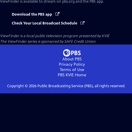
ViewFinder
is available to stream on pbs.org and the PBS app.
Download the PBS app
Check Your Local Broadcast Schedule
ViewFinder
is a local public television program presented by
KVIE
The ViewFinder series is sponsored by SAFE Credit Union.
About PBS
Privacy Policy
Terms of Use
PBS KVIE
Home
Copyright ©
2026
Public Broadcasting Service (PBS), all rights reserved.