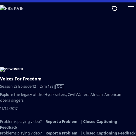
Skip
to
Main
Content
Voices For Freedom
Video
Season 23 Episode 12 | 27m 18s
|
CC
has
Explore the legacy of the Hyers sisters, Civil War era African-American
Closed
opera singers.
Captions
11/15/2017
Problems playing video?
Report a Problem
|
Closed Captioning
Feedback
Problems playing video?
Report a Problem
|
Closed Captioning Feedback