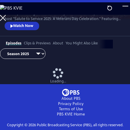
Skip
to
Country music legend Trace Adkins joins the U.S. Army Field Band to
Main
Watch
Preview
host "Salute to Service 2025: A Veterans Day Celebration." Featuring
Content
unforgettable performances by opera superstar Angel Blue, jazz
Watch Now
vocalist Kurt Elling, and Trace Adkins himself.
Episodes
Clips & Previews
About
You Might Also Like
Loading...
About PBS
Privacy Policy
Terms of Use
PBS KVIE
Home
Copyright ©
2026
Public Broadcasting Service (PBS), all rights reserved.