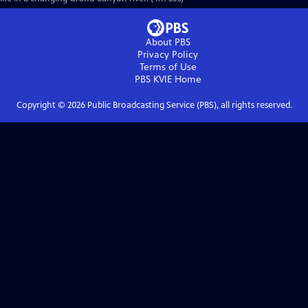
About PBS
Privacy Policy
Terms of Use
PBS KVIE
Home
Copyright ©
2026
Public Broadcasting Service (PBS), all rights reserved.