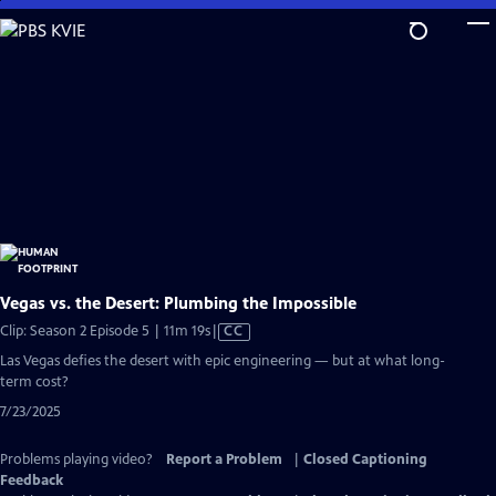
Skip
to
Main
Content
Vegas vs. the Desert: Plumbing the Impossible
Video
Clip: Season 2 Episode 5 | 11m 19s
|
CC
has
Las Vegas defies the desert with epic engineering — but at what long-
Closed
term cost?
Captions
7/23/2025
Problems playing video?
Report a Problem
|
Closed Captioning
Feedback