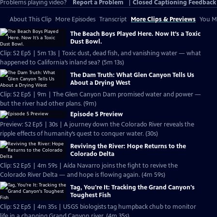
Problems playing video?
Report a Problem
|
Closed Captioning Feedback
About This Clip
More Episodes
Transcript
More Clips & Previews
You Mi
The Beach Boys Played Here. Now It’s a Toxic
Dust Bowl.
Clip: S2 Ep5 | 5m 13s | Toxic dust, dead fish, and vanishing water — what
happened to California’s inland sea? (5m 13s)
The Dam Truth: What Glen Canyon Tells Us
About a Drying West
Clip: S2 Ep5 | 9m | The Glen Canyon Dam promised water and power —
but the river had other plans. (9m)
Episode 5 Preview
Preview: S2 Ep5 | 30s | A journey down the Colorado River reveals the
ripple effects of humanity’s quest to conquer water. (30s)
Reviving the River: Hope Returns to the
Colorado Delta
Clip: S2 Ep5 | 4m 59s | Aída Navarro joins the fight to revive the
Colorado River Delta — and hope is flowing again. (4m 59s)
Tag, You're It: Tracking the Grand Canyon's
Toughest Fish
Clip: S2 Ep5 | 4m 35s | USGS biologists tag humpback chub to monitor
life in a changing Grand Canyon river. (4m 35s)