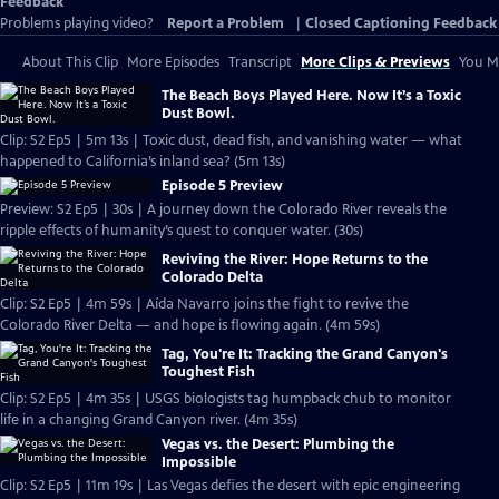
Feedback
Problems playing video?
Report a Problem
|
Closed Captioning Feedback
About This Clip
More Episodes
Transcript
More Clips & Previews
You Mi
The Beach Boys Played Here. Now It’s a Toxic
Dust Bowl.
Clip: S2 Ep5 | 5m 13s | Toxic dust, dead fish, and vanishing water — what
happened to California’s inland sea? (5m 13s)
Episode 5 Preview
Preview: S2 Ep5 | 30s | A journey down the Colorado River reveals the
ripple effects of humanity’s quest to conquer water. (30s)
Reviving the River: Hope Returns to the
Colorado Delta
Clip: S2 Ep5 | 4m 59s | Aída Navarro joins the fight to revive the
Colorado River Delta — and hope is flowing again. (4m 59s)
Tag, You're It: Tracking the Grand Canyon's
Toughest Fish
Clip: S2 Ep5 | 4m 35s | USGS biologists tag humpback chub to monitor
life in a changing Grand Canyon river. (4m 35s)
Vegas vs. the Desert: Plumbing the
Impossible
Clip: S2 Ep5 | 11m 19s | Las Vegas defies the desert with epic engineering