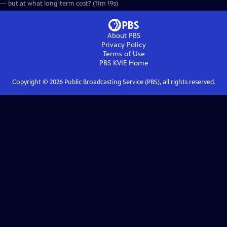
— but at what long-term cost? (11m 19s)
About PBS
Privacy Policy
Terms of Use
PBS KVIE
Home
Copyright ©
2026
Public Broadcasting Service (PBS), all rights reserved.