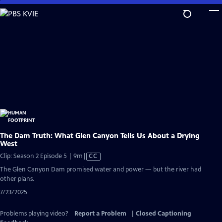
Skip
to
Main
Content
The Dam Truth: What Glen Canyon Tells Us About a Drying
West
Video
Clip: Season 2 Episode 5 | 9m
|
CC
has
The Glen Canyon Dam promised water and power — but the river had
Closed
other plans.
Captions
7/23/2025
Problems playing video?
Report a Problem
|
Closed Captioning