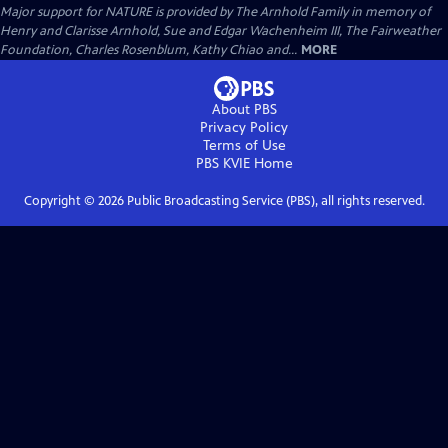
Major support for NATURE is provided by The Arnhold Family in memory of
Henry and Clarisse Arnhold, Sue and Edgar Wachenheim III, The Fairweather
Foundation, Charles Rosenblum, Kathy Chiao and...
MORE
About PBS
Privacy Policy
Terms of Use
PBS KVIE
Home
Copyright ©
2026
Public Broadcasting Service (PBS), all rights reserved.