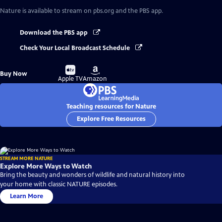
Nature
is available to stream on pbs.org and the PBS app.
Download the PBS app
Check Your Local Broadcast Schedule
Buy
Buy
Buy Now
on
on
Apple TV
Amazon
Teaching resources for Nature
Explore Free Resources
STREAM MORE NATURE
Explore More Ways to Watch
Bring the beauty and wonders of wildlife and natural history into
your home with classic NATURE episodes.
Learn More