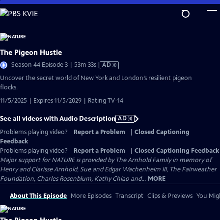
Skip
to
Main
Content
The Pigeon Hustle
Video
Season 44 Episode 3 | 53m 33s
|
AD
has
Uncover the secret world of New York and London’s resilient pigeon
Audio
flocks.
Description
11/5/2025 | Expires 11/5/2029 | Rating TV-14
See all videos with Audio Description
AD
Problems playing video?
Report a Problem
|
Closed Captioning
Feedback
Problems playing video?
Report a Problem
|
Closed Captioning Feedback
Major support for NATURE is provided by The Arnhold Family in memory of
Henry and Clarisse Arnhold, Sue and Edgar Wachenheim III, The Fairweather
Foundation, Charles Rosenblum, Kathy Chiao and...
MORE
About This Episode
More Episodes
Transcript
Clips & Previews
You Migh