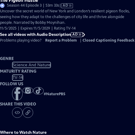
The Pigeon Hustle
Video
Season 44 Episode 3 | 53m 33s
|
AD
has
Uncover the secret world of New York and London’s resilient pigeon flocks,
Audio
seeing how they adapt to the challenges of city life and thrive alongside
Description
people. Narrated by Bobby Moynihan.
11/5/2025 | Expires 11/5/2029 | Rating TV-14
See all videos with Audio Description
AD
Problems playing video?
Report a Problem
|
Closed Captioning Feedback
GENRE
Science And Nature
MATURITY RATING
TV-14
FOLLOW US
#
NaturePBS
SHARE THIS VIDEO
Where to Watch
Nature