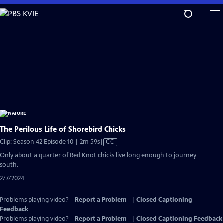
Skip
to
Main
Content
The Perilous Life of Shorebird Chicks
Video
Clip: Season 42 Episode 10 | 2m 59s
|
CC
has
Only about a quarter of Red Knot chicks live long enough to journey
Closed
south.
Captions
2/7/2024
Problems playing video?
Report a Problem
|
Closed Captioning
Feedback
Problems playing video?
Report a Problem
|
Closed Captioning Feedback