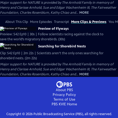
Major support for NATURE is provided by The Arnhold Family in memory of
Henry and Clarisse Arnhold, Sue and Edgar Wachenheim III, The Fairweather
Foundation, Charles Rosenblum, Kathy Chiao and...
MORE
About This Clip
More Episodes
Transcript
More Clips & Previews
You Mi
Preview of Flyways
Preview: S42 Ep10 | 30s | Follow scientists racing against the clock to
save the world’s migratory shorebirds. (30s)
Searching for Shorebird Nests
Clip: S42 Ep10 | 2m 22s | Scientists aren’t the only ones searching for
shorebird nests. (2m 22s)
Major support for NATURE is provided by The Arnhold Family in memory of
Henry and Clarisse Arnhold, Sue and Edgar Wachenheim III, The Fairweather
Foundation, Charles Rosenblum, Kathy Chiao and...
MORE
About PBS
Privacy Policy
Terms of Use
PBS KVIE
Home
Copyright ©
2026
Public Broadcasting Service (PBS), all rights reserved.