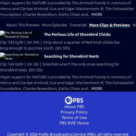
Major support for NATURE is provided by The Arnhold Family in memory of
Henry and Clarisse Arnhold, Sue and Edgar Wachenheim III, The Fairweather
Foundation, Charles Rosenblum, Kathy Chiao and...
MORE
About This Preview
More Episodes
Transcript
More Clips & Previews
Yo
The Perilous Life of Shorebird Chicks
Clip: S42 Ep10 | 2m 59s | Only about a quarter of Red Knot chicks live
long enough to journey south. (2m 59s)
Searching for Shorebird Nests
Clip: S42 Ep10 | 2m 22s | Scientists aren’t the only ones searching for
shorebird nests. (2m 22s)
Major support for NATURE is provided by The Arnhold Family in memory of
Henry and Clarisse Arnhold, Sue and Edgar Wachenheim III, The Fairweather
Foundation, Charles Rosenblum, Kathy Chiao and...
MORE
About PBS
Privacy Policy
Terms of Use
PBS KVIE
Home
Copyright ©
2026
Public Broadcasting Service (PBS), all rights reserved.