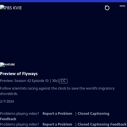
Skip
to
Main
Content
Preview of Flyways
Video
Preview: Season 42 Episode 10 | 30s
|
CC
has
Follow scientists racing against the clock to save the world’s migratory
Closed
shorebirds.
Captions
2/7/2024
Problems playing video?
Report a Problem
|
Closed Captioning
Feedback
Problems playing video?
Report a Problem
|
Closed Captioning Feedback