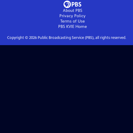
About PBS
Privacy Policy
Terms of Use
PBS KVIE
Home
Copyright ©
2026
Public Broadcasting Service (PBS), all rights reserved.