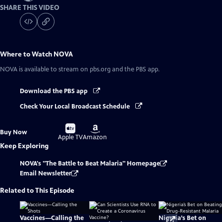
SHARE THIS VIDEO
Where to Watch
NOVA
NOVA
is available to stream on pbs.org and the PBS app.
Download the PBS app
Check Your Local Broadcast Schedule
Buy
Buy
Buy Now
on
on
Apple TV
Amazon
Keep Exploring
NOVA's "The Battle to Beat Malaria" Homepage
Email Newsletter
Related to This Episode
Vaccines—Calling the
Nigeria’s Bet on