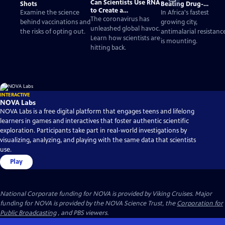
Can Scientists Use RNA
Shots
Beating Drug-
to Create a
Resistant Malaria
Examine the science
In Africa's fastest
Coronavirus Vaccine?
The coronavirus has
behind vaccinations and
growing city,
unleashed global havoc.
the risks of opting out.
antimalarial resistanc
Learn how scientists are
is mounting.
hitting back.
INTERACTIVE
NOVA Labs
NOVA Labs is a free digital platform that engages teens and lifelong
learners in games and interactives that foster authentic scientific
exploration. Participants take part in real-world investigations by
visualizing, analyzing, and playing with the same data that scientists
use.
Play
National Corporate funding for NOVA is provided by Viking Cruises. Major
funding for NOVA is provided by the NOVA Science Trust, the
Corporation for
Public Broadcasting
, and PBS viewers.