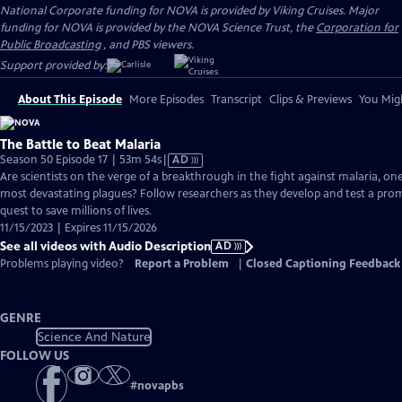
National Corporate funding for NOVA is provided by Viking Cruises. Major
funding for NOVA is provided by the NOVA Science Trust, the
Corporation for
Public Broadcasting
, and PBS viewers.
Support provided by:
About This Episode
More Episodes
Transcript
Clips & Previews
You Migh
The Battle to Beat Malaria
Video
Season 50 Episode 17 | 53m 54s
|
AD
has
Are scientists on the verge of a breakthrough in the fight against malaria, on
Audio
most devastating plagues? Follow researchers as they develop and test a pro
Description
quest to save millions of lives.
11/15/2023 | Expires 11/15/2026
See all videos with Audio Description
AD
Problems playing video?
Report a Problem
|
Closed Captioning Feedback
GENRE
Science And Nature
FOLLOW US
#
novapbs