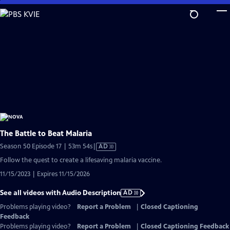
Skip
to
Main
Content
The Battle to Beat Malaria
Video
Season 50 Episode 17 | 53m 54s
|
AD
has
Follow the quest to create a lifesaving malaria vaccine.
Audio
11/15/2023 | Expires 11/15/2026
Description
See all videos with Audio Description
AD
Problems playing video?
Report a Problem
|
Closed Captioning
Feedback
Problems playing video?
Report a Problem
|
Closed Captioning Feedback