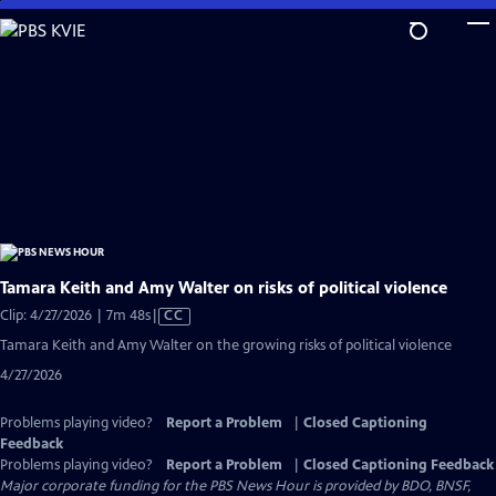
Skip
to
Main
Content
Tamara Keith and Amy Walter on risks of political violence
Video
Clip: 4/27/2026 | 7m 48s
|
CC
has
Tamara Keith and Amy Walter on the growing risks of political violence
Closed
4/27/2026
Captions
Problems playing video?
Report a Problem
|
Closed Captioning
Feedback
Problems playing video?
Report a Problem
|
Closed Captioning Feedback
Major corporate funding for the PBS News Hour is provided by BDO, BNSF,