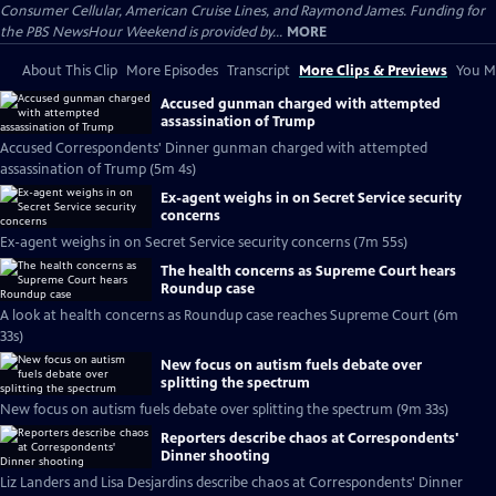
Consumer Cellular, American Cruise Lines, and Raymond James. Funding for
the PBS NewsHour Weekend is provided by...
MORE
About This Clip
More Episodes
Transcript
More Clips & Previews
You Mi
Accused gunman charged with attempted
assassination of Trump
Accused Correspondents' Dinner gunman charged with attempted
assassination of Trump (5m 4s)
Ex-agent weighs in on Secret Service security
concerns
Ex-agent weighs in on Secret Service security concerns (7m 55s)
The health concerns as Supreme Court hears
Roundup case
A look at health concerns as Roundup case reaches Supreme Court (6m
33s)
New focus on autism fuels debate over
splitting the spectrum
New focus on autism fuels debate over splitting the spectrum (9m 33s)
Reporters describe chaos at Correspondents'
Dinner shooting
Liz Landers and Lisa Desjardins describe chaos at Correspondents' Dinner