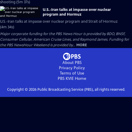
shooting (5m 37s)
U.S.-Iran talks at impasse over nuclear
program and Hormuz
U.S.-Iran talks at impasse over nuclear program and Strait of Hormuz
(4m 34s)
Major corporate funding for the PBS News Hour is provided by BDO, BNSF,
Consumer Cellular, American Cruise Lines, and Raymond James. Funding for
the PBS NewsHour Weekend is provided by...
MORE
About PBS
Privacy Policy
Terms of Use
PBS KVIE
Home
Copyright ©
2026
Public Broadcasting Service (PBS), all rights reserved.