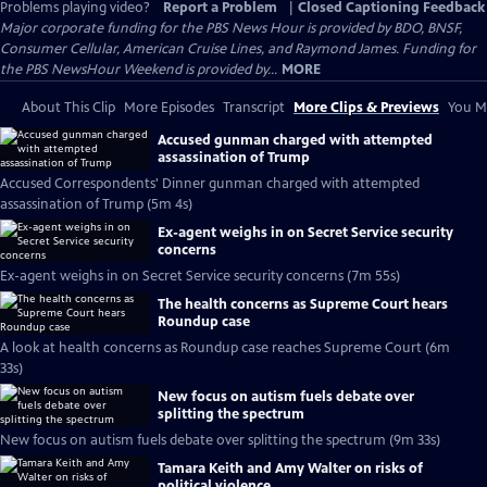
Problems playing video?
Report a Problem
|
Closed Captioning Feedback
Major corporate funding for the PBS News Hour is provided by BDO, BNSF,
Consumer Cellular, American Cruise Lines, and Raymond James. Funding for
the PBS NewsHour Weekend is provided by...
MORE
About This Clip
More Episodes
Transcript
More Clips & Previews
You Mi
Accused gunman charged with attempted
assassination of Trump
Accused Correspondents' Dinner gunman charged with attempted
assassination of Trump (5m 4s)
Ex-agent weighs in on Secret Service security
concerns
Ex-agent weighs in on Secret Service security concerns (7m 55s)
The health concerns as Supreme Court hears
Roundup case
A look at health concerns as Roundup case reaches Supreme Court (6m
33s)
New focus on autism fuels debate over
splitting the spectrum
New focus on autism fuels debate over splitting the spectrum (9m 33s)
Tamara Keith and Amy Walter on risks of
political violence