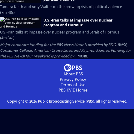
Tamara Keith and Amy Walter on the growing risks of political violence
(7m 48s)
U.S.-Iran talks at impasse over nuclear
program and Hormuz
U.S.-Iran talks at impasse over nuclear program and Strait of Hormuz
(4m 34s)
Major corporate funding for the PBS News Hour is provided by BDO, BNSF,
Consumer Cellular, American Cruise Lines, and Raymond James. Funding for
the PBS NewsHour Weekend is provided by...
MORE
About PBS
Privacy Policy
Terms of Use
PBS KVIE
Home
Copyright ©
2026
Public Broadcasting Service (PBS), all rights reserved.