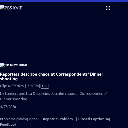
Skip
to
Main
Content
Reporters describe chaos at Correspondents' Dinner
shooting
Video
Clip: 4/27/2026 | 5m 37s
|
CC
has
Liz Landers and Lisa Desjardins describe chaos at Correspondents'
Closed
Dinner shooting
Captions
4/27/2026
Problems playing video?
Report a Problem
|
Closed Captioning
Feedback