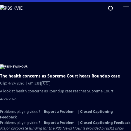
Skip
to
Main
Content
The health concerns as Supreme Court hears Roundup case
Video
Clip: 4/27/2026 | 6m 33s
|
CC
has
A look at health concerns as Roundup case reaches Supreme Court
Closed
4/27/2026
Captions
Problems playing video?
Report a Problem
|
Closed Captioning
Feedback
Problems playing video?
Report a Problem
|
Closed Captioning Feedback
Major corporate funding for the PBS News Hour is provided by BDO, BNSF,