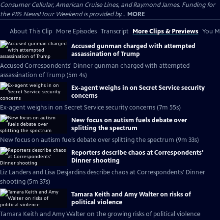
Consumer Cellular, American Cruise Lines, and Raymond James. Funding for
the PBS NewsHour Weekend is provided by...
MORE
About This Clip
More Episodes
Transcript
More Clips & Previews
You Mi
Accused gunman charged with attempted
assassination of Trump
Accused Correspondents' Dinner gunman charged with attempted
assassination of Trump (5m 4s)
Ex-agent weighs in on Secret Service security
concerns
Ex-agent weighs in on Secret Service security concerns (7m 55s)
New focus on autism fuels debate over
splitting the spectrum
New focus on autism fuels debate over splitting the spectrum (9m 33s)
Reporters describe chaos at Correspondents'
Dinner shooting
Liz Landers and Lisa Desjardins describe chaos at Correspondents' Dinner
shooting (5m 37s)
Tamara Keith and Amy Walter on risks of
political violence
Tamara Keith and Amy Walter on the growing risks of political violence