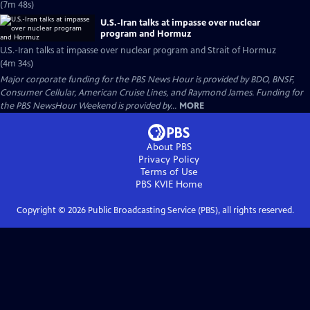
(7m 48s)
U.S.-Iran talks at impasse over nuclear
program and Hormuz
U.S.-Iran talks at impasse over nuclear program and Strait of Hormuz
(4m 34s)
Major corporate funding for the PBS News Hour is provided by BDO, BNSF,
Consumer Cellular, American Cruise Lines, and Raymond James. Funding for
the PBS NewsHour Weekend is provided by...
MORE
About PBS
Privacy Policy
Terms of Use
PBS KVIE
Home
Copyright ©
2026
Public Broadcasting Service (PBS), all rights reserved.