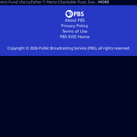
Arts Fund, the LuEsther T. Mertz Charitable Trust, Sue...
MORE
About PBS
Privacy Policy
Terms of Use
PBS KVIE
Home
Copyright ©
2026
Public Broadcasting Service (PBS), all rights reserved.