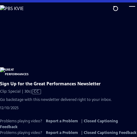
Skip
to
Main
Content
Sign Up for the Great Performances Newsletter
Video
Clip: Special | 30s
|
CC
has
Go backstage with this newsletter delivered right to your inbox.
Closed
12/10/2025
Captions
Problems playing video?
Report a Problem
|
Closed Captioning
Feedback
Problems playing video?
Report a Problem
|
Closed Captioning Feedback