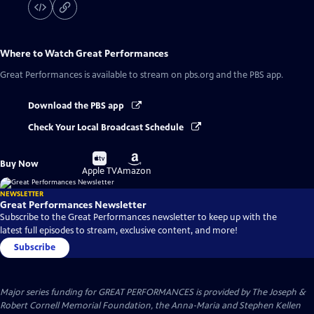
Where to Watch
Great Performances
Great Performances
is available to stream on pbs.org and the PBS app.
Download the PBS app
Check Your Local Broadcast Schedule
Buy
Buy
Buy Now
on
on
Apple TV
Amazon
NEWSLETTER
Great Performances Newsletter
Subscribe to the Great Performances newsletter to keep up with the
latest full episodes to stream, exclusive content, and more!
Subscribe
Major series funding for GREAT PERFORMANCES is provided by The Joseph &
Robert Cornell Memorial Foundation, the Anna-Maria and Stephen Kellen