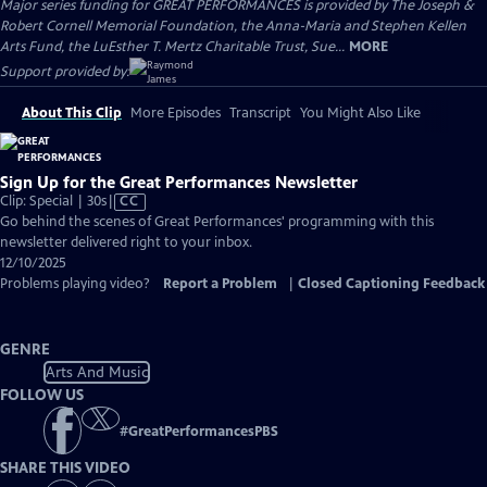
Major series funding for GREAT PERFORMANCES is provided by The Joseph &
Robert Cornell Memorial Foundation, the Anna-Maria and Stephen Kellen
Arts Fund, the LuEsther T. Mertz Charitable Trust, Sue...
MORE
Support provided by:
About This Clip
More Episodes
Transcript
You Might Also Like
Sign Up for the Great Performances Newsletter
Video
Clip: Special | 30s
|
CC
has
Go behind the scenes of Great Performances' programming with this
Closed
newsletter delivered right to your inbox.
Captions
12/10/2025
Problems playing video?
Report a Problem
|
Closed Captioning Feedback
GENRE
Arts And Music
FOLLOW US
#
GreatPerformancesPBS
SHARE THIS VIDEO