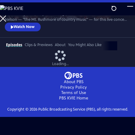
Skip
to
Join Johnny Cash, Waylon Jennings, Kris Kristofferson and Willie
Main
Watch
Preview
Nelson — "the Mt. Rushmore of country music" — for this live concert
Content
recorded in 1990. The Highwaymen perform classics like "Big River,"
Watch Now
“Folsom Prison Blues,” "Me and Bobby McGee" and "Always On My
Mind." Recorded at the famous arena in Hempstead, Long Island.
Episodes
Clips & Previews
About
You Might Also Like
Loading...
About PBS
Privacy Policy
Terms of Use
PBS KVIE
Home
Copyright ©
2026
Public Broadcasting Service (PBS), all rights reserved.