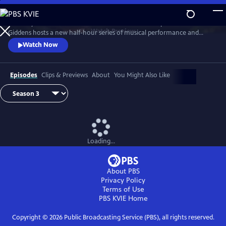
Skip
to
Grammy winner and MacArthur “Genius Grant” recipient Rhiannon
Main
Watch
Preview
Giddens hosts a new half-hour series of musical performance and
Content
conversation with outstanding guest artists—innovative and
Watch Now
accomplished musicians and storytellers who have forged
unconventional paths to find their voices.
Episodes
Clips & Previews
About
You Might Also Like
Loading...
About PBS
Privacy Policy
Terms of Use
PBS KVIE
Home
Copyright ©
2026
Public Broadcasting Service (PBS), all rights reserved.