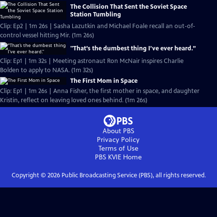
The Collision That Sent the Soviet Space
Station Tumbling
Clip: Ep2 | 1m 26s | Sasha Lazutkin and Michael Foale recall an out-of-
control vessel hitting Mir. (1m 26s)
"That’s the dumbest thing I’ve ever heard.”
Clip: Ep1 | 1m 32s | Meeting astronaut Ron McNair inspires Charlie
Bolden to apply to NASA. (1m 32s)
The First Mom in Space
Clip: Ep1 | 1m 26s | Anna Fisher, the first mother in space, and daughter
Kristin, reflect on leaving loved ones behind. (1m 26s)
About PBS
Privacy Policy
Terms of Use
PBS KVIE
Home
Copyright ©
2026
Public Broadcasting Service (PBS), all rights reserved.