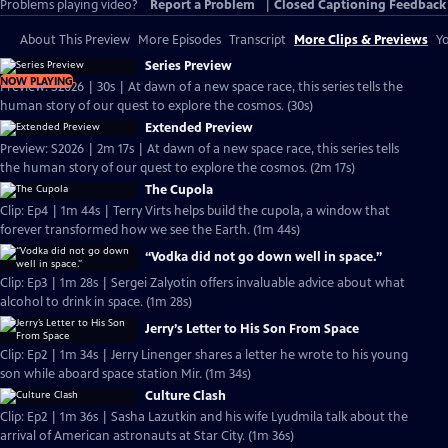
Problems playing video?
Report a Problem
|
Closed Captioning Feedback
About This Preview
More Episodes
Transcript
More Clips & Previews
Yo
Series Preview
NOW PLAYING
Preview: S2026 | 30s | At dawn of a new space race, this series tells the
human story of our quest to explore the cosmos. (30s)
Extended Preview
Preview: S2026 | 2m 17s | At dawn of a new space race, this series tells
the human story of our quest to explore the cosmos. (2m 17s)
The Cupola
Clip: Ep4 | 1m 44s | Terry Virts helps build the cupola, a window that
forever transformed how we see the Earth. (1m 44s)
“Vodka did not go down well in space.”
Clip: Ep3 | 1m 28s | Sergei Zalyotin offers invaluable advice about what
alcohol to drink in space. (1m 28s)
Jerry’s Letter to His Son From Space
Clip: Ep2 | 1m 34s | Jerry Linenger shares a letter he wrote to his young
son while aboard space station Mir. (1m 34s)
Culture Clash
Clip: Ep2 | 1m 36s | Sasha Lazutkin and his wife Lyudmila talk about the
arrival of American astronauts at Star City. (1m 36s)