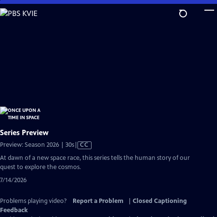
Skip
to
Main
Content
Series Preview
Video
Preview: Season 2026 | 30s
|
CC
has
At dawn of a new space race, this series tells the human story of our
Closed
quest to explore the cosmos.
Captions
7/14/2026
Problems playing video?
Report a Problem
|
Closed Captioning
Feedback