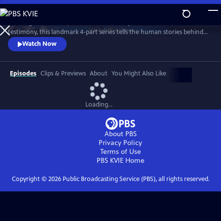
Skip
to
Drawing on intimate, unseen archive and powerful first-hand
Main
Watch
Preview
testimony, this landmark 4-part series tells the human stories behind
Content
our quest to explore space, offering a unique perspective on our
Watch Now
changing world and where we are headed.
Episodes
Clips & Previews
About
You Might Also Like
Loading...
About PBS
Privacy Policy
Terms of Use
PBS KVIE
Home
Copyright ©
2026
Public Broadcasting Service (PBS), all rights reserved.