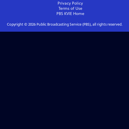
Privacy Policy
Terms of Use
PBS KVIE
Home
Copyright ©
2026
Public Broadcasting Service (PBS), all rights reserved.