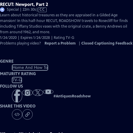
RECUT: Newport, Part 2
Video
Special | 22m 30s
|
CC
has
Learn about historical treasures as they are appraised in a Gilded Age
Closed
mansion! In this half-hour RECUT, ROADSHOW travels to Rosecliff for finds
Captions
including Tiffany Studios vases with the original crate, a Benny Andrews oil
from around 1962, and more.
1/24/2020 | Expires 1/24/2028 | Rating TV-G
Problems playing video?
Report a Problem
|
Closed Captioning Feedback
GENRE
Home And How To
MATURITY RATING
TV-G
FOLLOW US
#
AntiquesRoadshow
SHARE THIS VIDEO