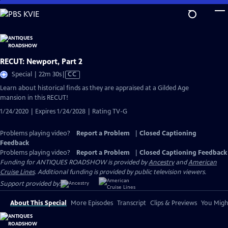
Skip
to
Main
Content
RECUT: Newport, Part 2
Video
Special | 22m 30s
|
CC
has
Learn about historical finds as they are appraised at a Gilded Age
Closed
mansion in this RECUT!
Captions
1/24/2020 | Expires 1/24/2028 | Rating TV-G
Problems playing video?
Report a Problem
|
Closed Captioning
Feedback
Problems playing video?
Report a Problem
|
Closed Captioning Feedback
Funding for ANTIQUES ROADSHOW is provided by
Ancestry
and
American
Cruise Lines
. Additional funding is provided by public television viewers.
Support provided by:
About This Special
More Episodes
Transcript
Clips & Previews
You Might