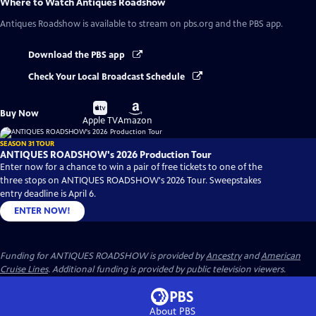
Where to Watch
Antiques Roadshow
Antiques Roadshow
is available to stream on pbs.org and the PBS app.
Download the PBS app
Check Your Local Broadcast Schedule
Buy
Buy
Buy Now
on
on
Apple TV
Amazon
SEASON 31 TOUR
ANTIQUES ROADSHOW's 2026 Production Tour
Enter now for a chance to win a pair of free tickets to one of the
three stops on ANTIQUES ROADSHOW's 2026 Tour. Sweepstakes
entry deadline is April 6.
ENTER NOW!
Funding for ANTIQUES ROADSHOW is provided by
Ancestry
and
American
Cruise Lines
. Additional funding is provided by public television viewers.
About PBS