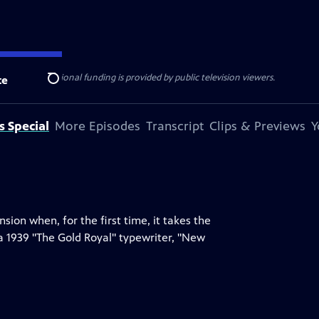
ise Lines
. Additional funding is provided by public television viewers.
te
Search
s Special
More Episodes
Transcript
Clips & Previews
Y
on when, for the first time, it takes the
a 1939 "The Gold Royal" typewriter, "New