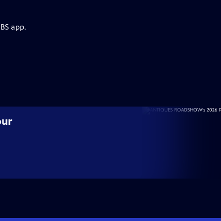
PBS app.
our