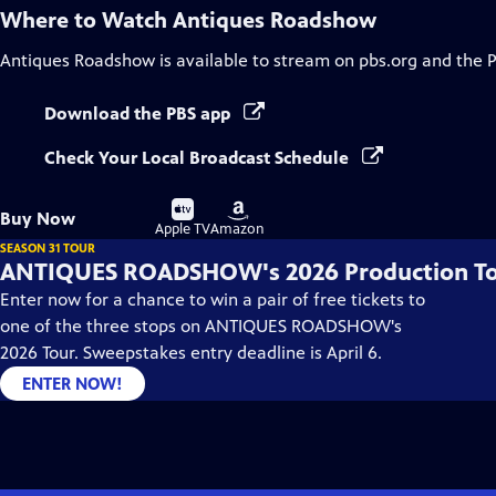
Where to Watch
Antiques Roadshow
Antiques Roadshow
is available to stream on pbs.org and the 
Download the PBS app
Check Your Local Broadcast Schedule
Buy
Buy
Buy Now
on
on
Apple TV
Amazon
SEASON 31 TOUR
ANTIQUES ROADSHOW's 2026 Production T
Enter now for a chance to win a pair of free tickets to
one of the three stops on ANTIQUES ROADSHOW's
2026 Tour. Sweepstakes entry deadline is April 6.
ENTER NOW!