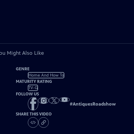
ou Might Also Like
GENRE
Home And How To
MATURITY RATING
TV-G
FOLLOW US
#
AntiquesRoadshow
SHARE THIS VIDEO