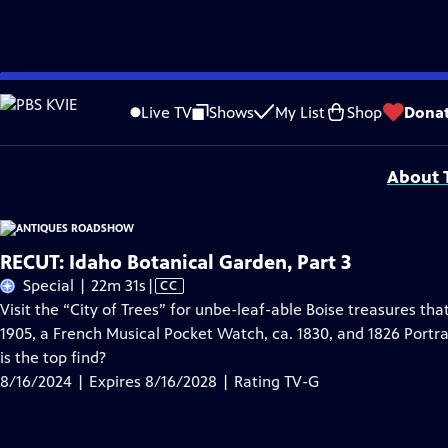
Skip
Problems playing video?
Report a Problem
|
Closed Captioning Feedback
to
Funding for ANTIQUES ROADSHOW is provided by
Ancestry
and
American Cru
Live TV
Shows
My List
Shop
Dona
Main
Support provided by:
Content
About T
RECUT: Idaho Botanical Garden, Part 3
Video
Special | 22m 31s
|
CC
has
Visit the “City of Trees” for unbe-leaf-able Boise treasures th
Closed
1905, a French Musical Pocket Watch, ca. 1830, and 1826 Portra
Captions
is the top find?
8/16/2024 | Expires 8/16/2028 | Rating TV-G