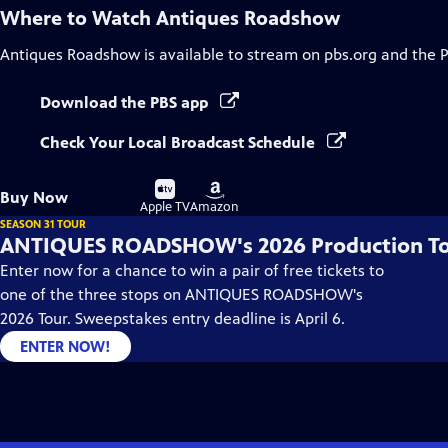
Where to Watch
Antiques Roadshow
Antiques Roadshow
is available to stream on pbs.org and the 
Download the PBS app
Check Your Local Broadcast Schedule
Buy
Buy
Buy Now
on
on
Apple TV
Amazon
SEASON 31 TOUR
ANTIQUES ROADSHOW's 2026 Production T
Enter now for a chance to win a pair of free tickets to
one of the three stops on ANTIQUES ROADSHOW's
2026 Tour. Sweepstakes entry deadline is April 6.
ENTER NOW!