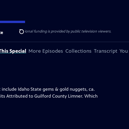
ise Lines
. Additional funding is provided by public television viewers.
te
Search
his Special
More Episodes
Collections
Transcript
You
at include Idaho State gems & gold nuggets, ca.
its Attributed to Guilford County Limner. Which