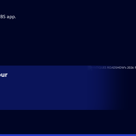
PBS app.
our