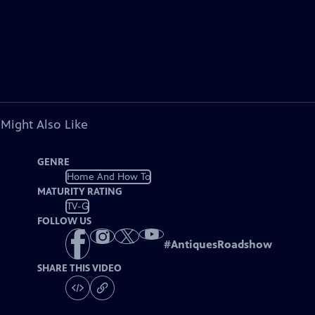
 Might Also Like
GENRE
Home And How To
MATURITY RATING
TV-G
FOLLOW US
#
AntiquesRoadshow
SHARE THIS VIDEO